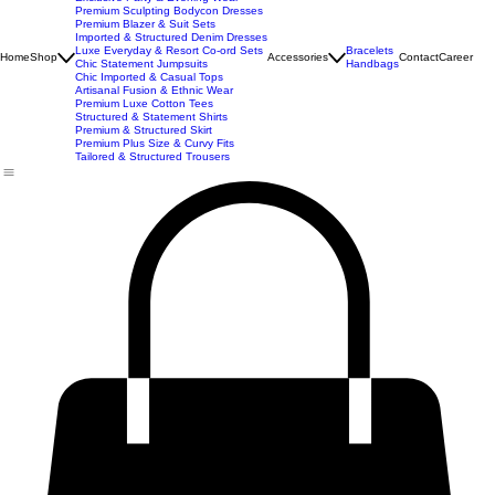
Imported Western Dresses
Exclusive Party & Evening Wear
Premium Sculpting Bodycon Dresses
Premium Blazer & Suit Sets
Imported & Structured Denim Dresses
Luxe Everyday & Resort Co-ord Sets
Bracelets
Home
Shop
Accessories
Contact
Career
Chic Statement Jumpsuits
Handbags
Chic Imported & Casual Tops
Artisanal Fusion & Ethnic Wear
Premium Luxe Cotton Tees
Structured & Statement Shirts
Premium & Structured Skirt
Premium Plus Size & Curvy Fits
Tailored & Structured Trousers