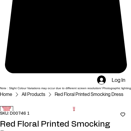
Log In
Note : Slight Colour Variations may occur due to different screen resolution/ Photographic lighting
Home
All Products
Red Floral Printed Smocking Dress
SKU: D00746 1
Red Floral Printed Smocking