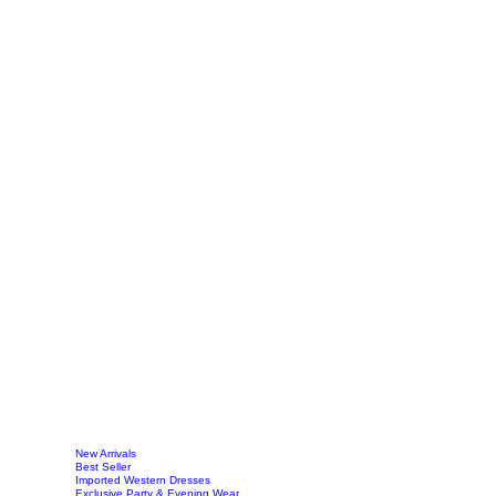
New Arrivals
Best Seller