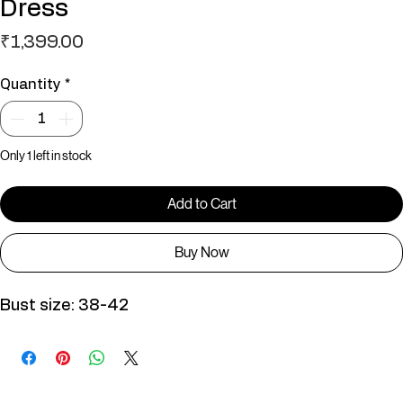
Dress
Price
₹1,399.00
Quantity
*
Only 1 left in stock
Add to Cart
Buy Now
Bust size: 38-42
You May Also Like