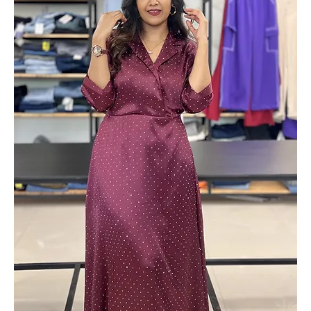
Solid Formal Blazers
Out of stock
Add to Cart