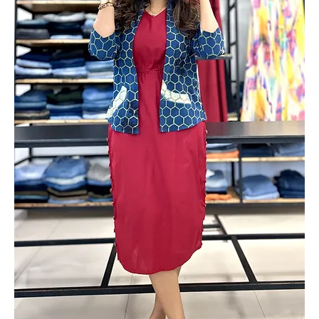
Add to Cart