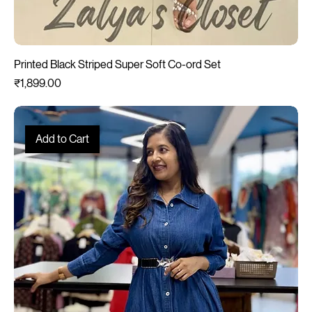
Printed Black Striped Super Soft Co-ord Set
Price
₹1,899.00
Add to Cart