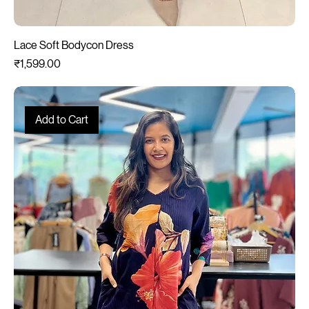
Lace Soft Bodycon Dress
Price
₹1,599.00
Add to Cart