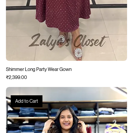
Shimmer Long Party Wear Gown
Price
₹2,399.00