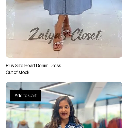
Plus Size Heart Denim Dress
Out of stock