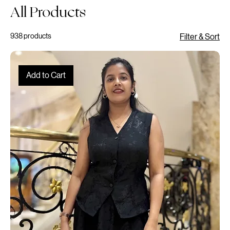
Log In
Home
All Products
All Products
938 products
Filter & Sort
Add to Cart