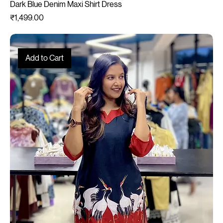
Dark Blue Denim Maxi Shirt Dress
Price
₹1,499.00
Add to Cart