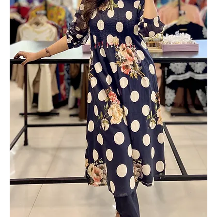
Out of stock
Add to Cart