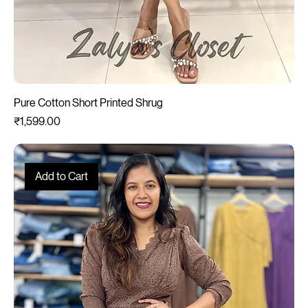
Pure Cotton Short Printed Shrug
Price
₹1,599.00
Add to Cart