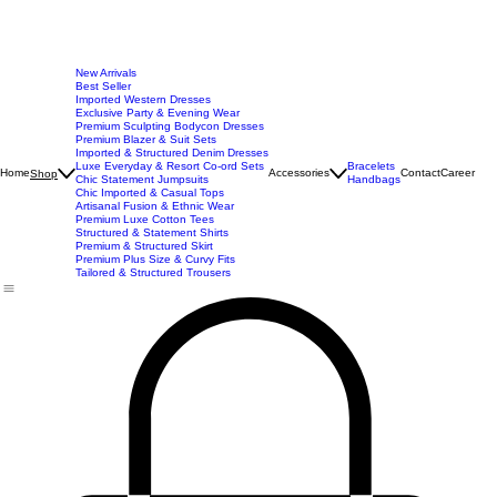
New Arrivals
Best Seller
Imported Western Dresses
Exclusive Party & Evening Wear
Premium Sculpting Bodycon Dresses
Premium Blazer & Suit Sets
Imported & Structured Denim Dresses
Luxe Everyday & Resort Co-ord Sets
Bracelets
Home
Accessories
Contact
Career
Shop
Chic Statement Jumpsuits
Handbags
Chic Imported & Casual Tops
Artisanal Fusion & Ethnic Wear
Premium Luxe Cotton Tees
Structured & Statement Shirts
Premium & Structured Skirt
Premium Plus Size & Curvy Fits
Tailored & Structured Trousers