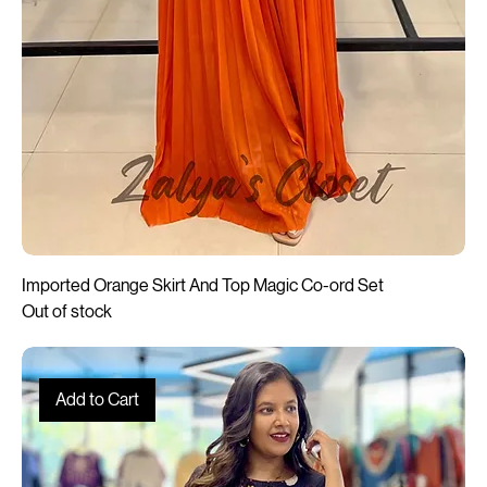
Imported Orange Skirt And Top Magic Co-ord Set