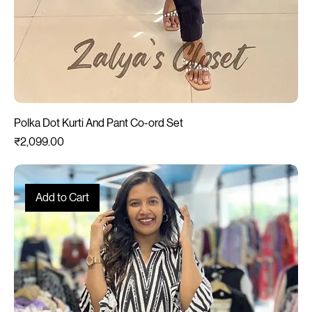
Polka Dot Kurti And Pant Co-ord Set
Price
₹2,099.00
Add to Cart