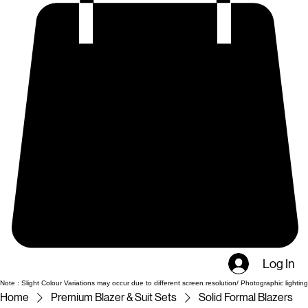
Log In
Note : Slight Colour Variations may occur due to different screen resolution/ Photographic lighting