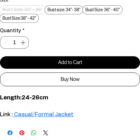
Size
*
Bust size: 34″- 38″
Bust Size: 36" - 40"
Bust Size: 32" - 36"
Bust Size:38" - 42"
Quantity
*
Add to Cart
Buy Now
Length:24-26cm
TS00726
Link :
 Casual/Formal Jacket