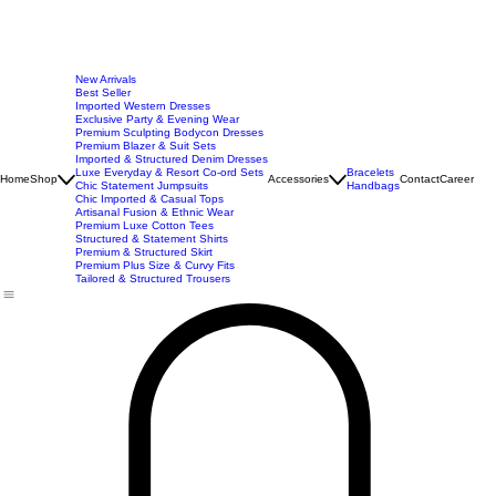
New Arrivals
Best Seller
Imported Western Dresses
Exclusive Party & Evening Wear
Premium Sculpting Bodycon Dresses
Premium Blazer & Suit Sets
Imported & Structured Denim Dresses
Luxe Everyday & Resort Co-ord Sets
Bracelets
Home
Shop
Accessories
Contact
Career
Chic Statement Jumpsuits
Handbags
Chic Imported & Casual Tops
Artisanal Fusion & Ethnic Wear
Premium Luxe Cotton Tees
Structured & Statement Shirts
Premium & Structured Skirt
Premium Plus Size & Curvy Fits
Tailored & Structured Trousers