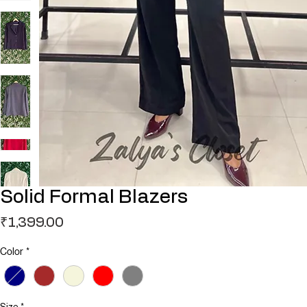
Solid Formal Blazers
Price
₹1,399.00
Color
*