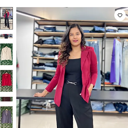
Home
Premium Blazer & Suit Sets
Solid Formal Blazers