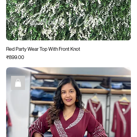
Red Party Wear Top With Front Knot
Price
₹899.00