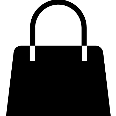
Premium Sculpting Bodycon Dresses
Premium Blazer & Suit Sets
Imported & Structured Denim Dresses
Luxe Everyday & Resort Co-ord Sets
Bracelets
Home
Shop
Accessories
Contact
Career
Chic Statement Jumpsuits
Handbags
Chic Imported & Casual Tops
Artisanal Fusion & Ethnic Wear
Premium Luxe Cotton Tees
Structured & Statement Shirts
Premium & Structured Skirt
Premium Plus Size & Curvy Fits
Tailored & Structured Trousers