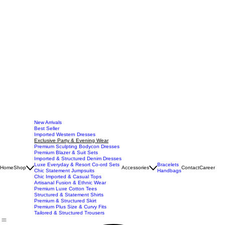
New Arrivals
Best Seller
Imported Western Dresses
Exclusive Party & Evening Wear