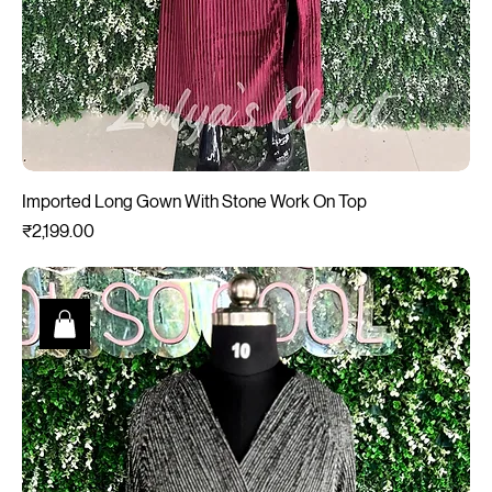
Imported Long Gown With Stone Work On Top
Price
₹2,199.00