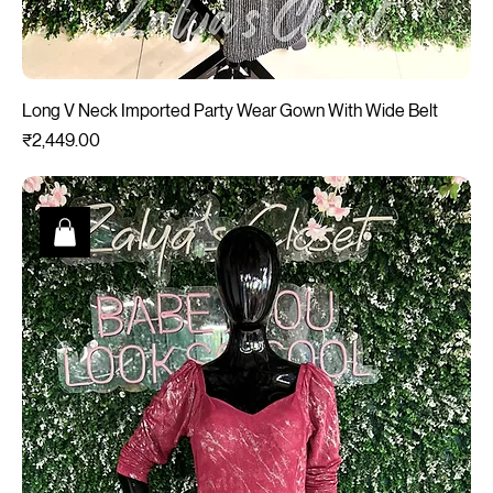
Long V Neck Imported Party Wear Gown With Wide Belt
Price
₹2,449.00