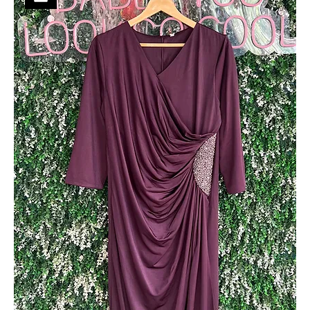
Soft Shimmer Party Wear
Out of stock