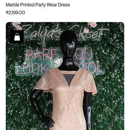
Marble Printed Party Wear Dress
Price
₹2,199.00