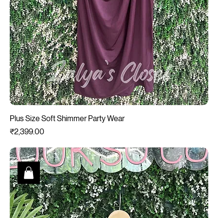
Plus Size Soft Shimmer Party Wear
Price
₹2,399.00