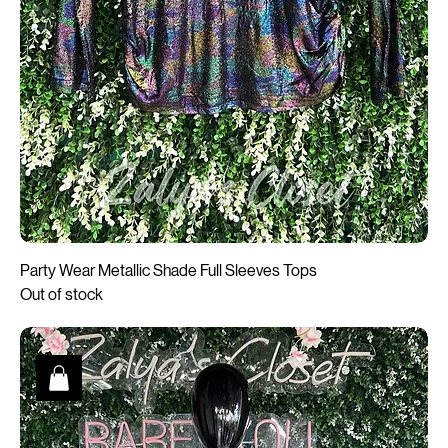
Party Wear Metallic Shade Full Sleeves Tops