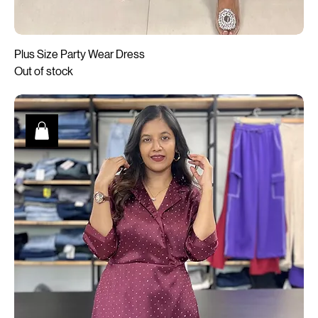
Plus Size Party Wear Dress
Out of stock