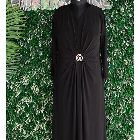
Metallic Party Wear Gown with Side Stone Design
Out of stock