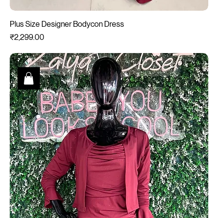
Plus Size Designer Bodycon Dress
Price
₹2,299.00