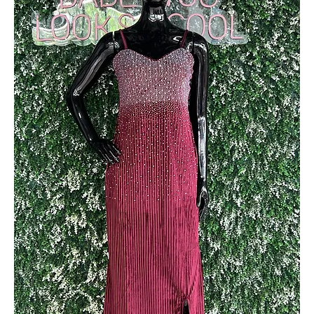
Out of stock