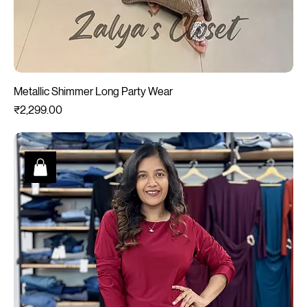
Metallic Shimmer Long Party Wear
Price
₹2,299.00