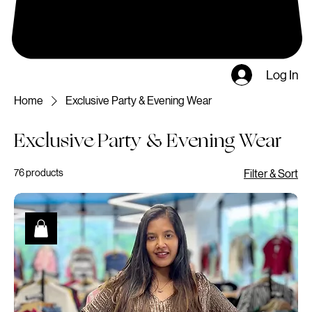
Log In
Home
Exclusive Party & Evening Wear
Exclusive Party & Evening Wear
76 products
Filter & Sort