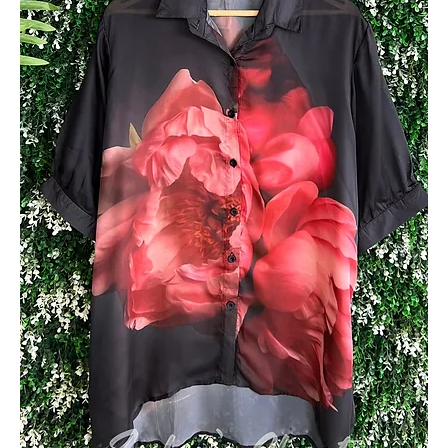
Add to Cart