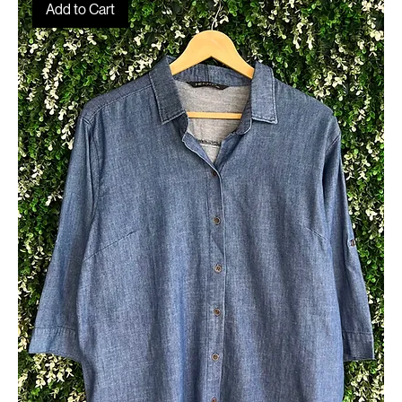
Home
Structured & Statement Shirts
Structured & Statement Shirts
64 products
Filter & Sort
Add to Cart