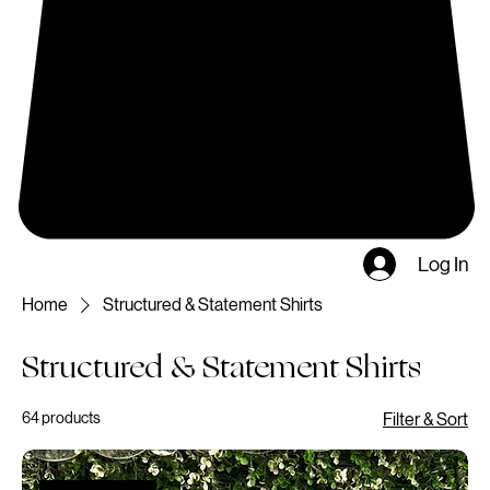
Log In