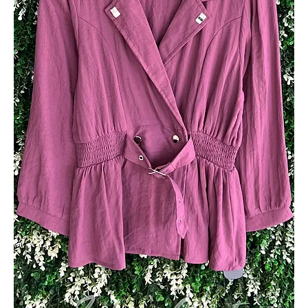
Add to Cart