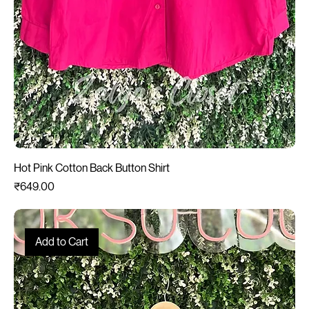
Hot Pink Cotton Back Button Shirt