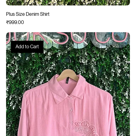
Plus Size Denim Shirt
Price
₹999.00
Add to Cart