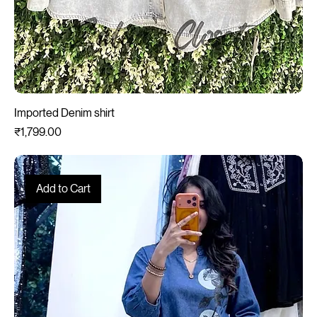
Imported Denim shirt
Price
₹1,799.00