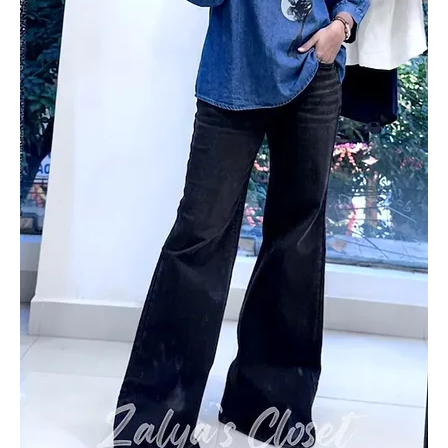
Add to Cart