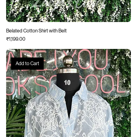
Belated Cotton Shirt with Belt
Price
₹1,199.00
Add to Cart