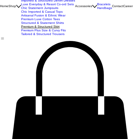
New Arrivals
Best Seller
Imported Western Dresses
Exclusive Party & Evening Wear
Premium Sculpting Bodycon Dresses
Premium Blazer & Suit Sets
Imported & Structured Denim Dresses
Luxe Everyday & Resort Co-ord Sets
Bracelets
Home
Shop
Accessories
Contact
Career
Chic Statement Jumpsuits
Handbags
Chic Imported & Casual Tops
Artisanal Fusion & Ethnic Wear
Premium Luxe Cotton Tees
Structured & Statement Shirts
Premium & Structured Skirt
Premium Plus Size & Curvy Fits
Tailored & Structured Trousers