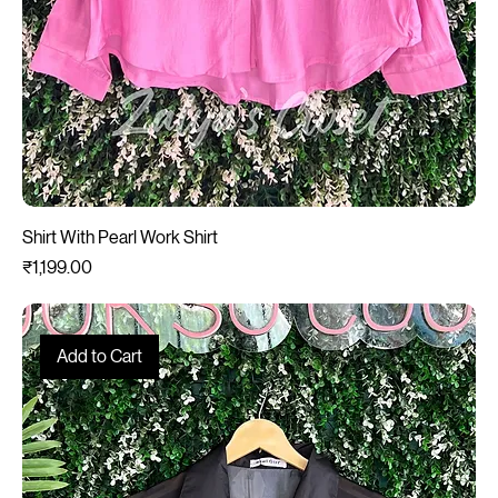
Shirt With Pearl Work Shirt
Price
₹1,199.00