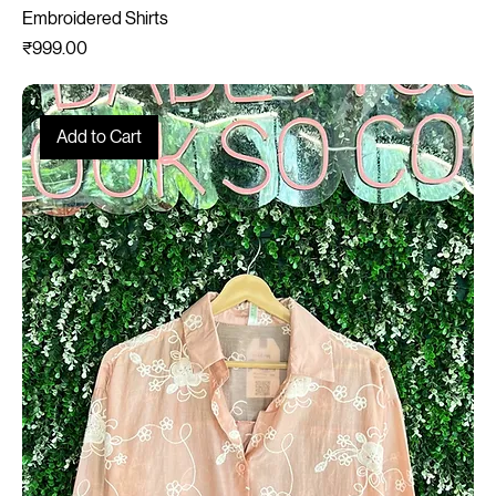
Embroidered Shirts
Price
₹999.00
Add to Cart