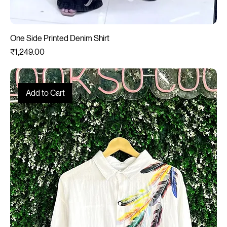
One Side Printed Denim Shirt
Price
₹1,249.00
Add to Cart