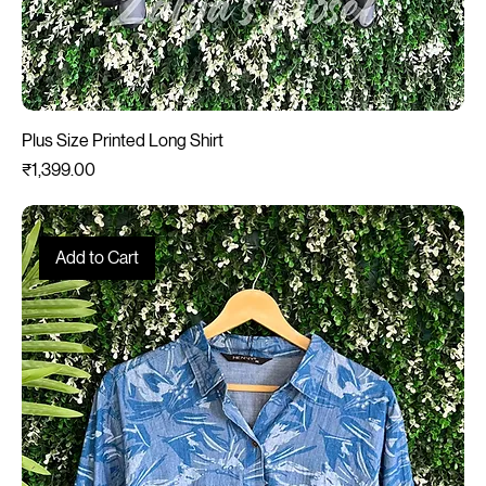
Plus Size Printed Long Shirt
Price
₹1,399.00
Add to Cart