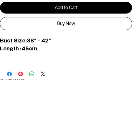
Only 1 left in stock
Add to Cart
Buy Now
Bust Size:38" - 42"
Length :45cm
KUR0007
You May Also Like
Useful Links
Contact
Elevated Western wear infused with unique, handcrafted details. Discover a collection as
versatile and vibrant as the modern woman.
Home
1st floor, Near Register office, 87a, 2nd Main Rd, Nolambur Phase II, Mogappair, Chennai -
600037
Search products
Shop All