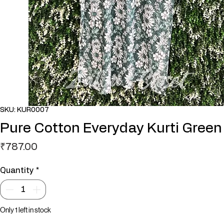
SKU: KUR0007
Pure Cotton Everyday Kurti Green
Price
₹787.00
Quantity
*