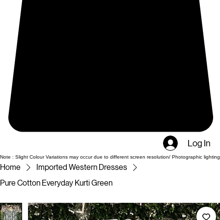
Log In
Note : Slight Colour Variations may occur due to different screen resolution/ Photographic lighting
Home
Imported Western Dresses
Pure Cotton Everyday Kurti Green