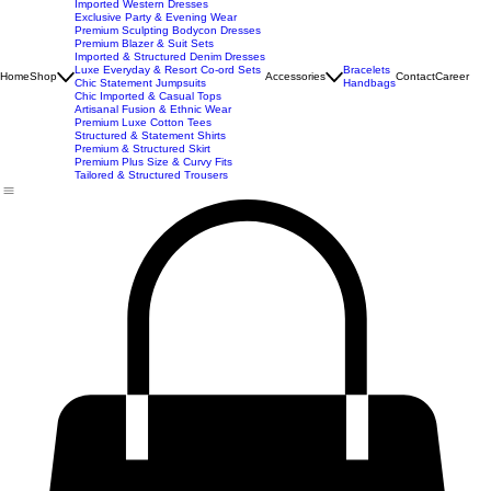
New Arrivals
Best Seller
Imported Western Dresses
Exclusive Party & Evening Wear
Premium Sculpting Bodycon Dresses
Premium Blazer & Suit Sets
Imported & Structured Denim Dresses
Luxe Everyday & Resort Co-ord Sets
Bracelets
Home
Shop
Accessories
Contact
Career
Chic Statement Jumpsuits
Handbags
Chic Imported & Casual Tops
Artisanal Fusion & Ethnic Wear
Premium Luxe Cotton Tees
Structured & Statement Shirts
Premium & Structured Skirt
Premium Plus Size & Curvy Fits
Tailored & Structured Trousers