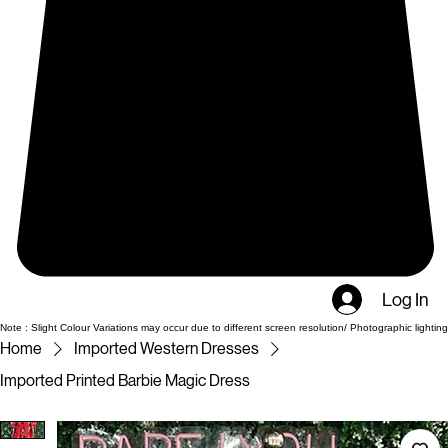
Log In
Note : Slight Colour Variations may occur due to different screen resolution/ Photographic lighting
Home
Imported Western Dresses
Imported Printed Barbie Magic Dress