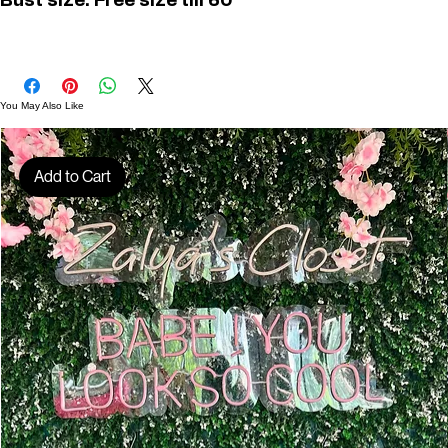
Bust size: Free size till 60"
D01450
You May Also Like
Add to Cart