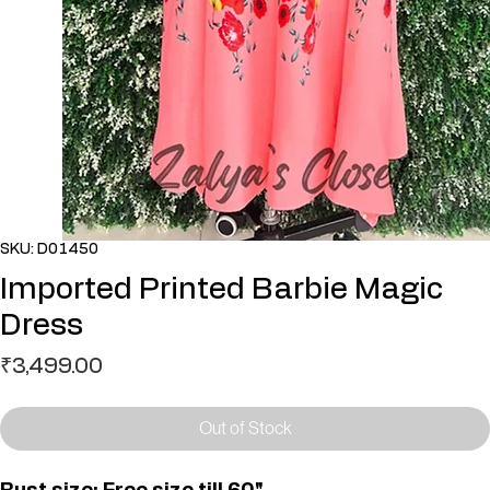
SKU: D01450
Imported Printed Barbie Magic
Dress
Price
₹3,499.00
Out of Stock