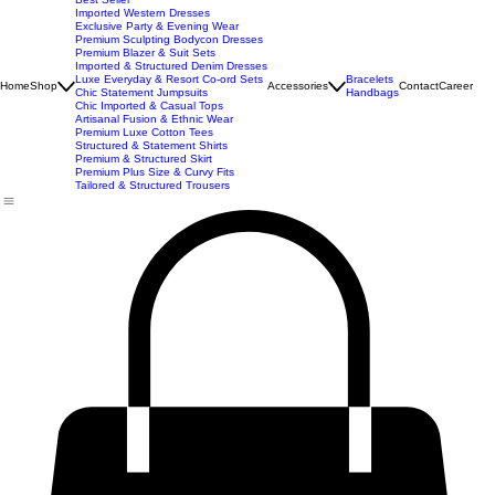
New Arrivals
Best Seller
Imported Western Dresses
Exclusive Party & Evening Wear
Premium Sculpting Bodycon Dresses
Premium Blazer & Suit Sets
Imported & Structured Denim Dresses
Luxe Everyday & Resort Co-ord Sets
Bracelets
Home
Shop
Accessories
Contact
Career
Chic Statement Jumpsuits
Handbags
Chic Imported & Casual Tops
Artisanal Fusion & Ethnic Wear
Premium Luxe Cotton Tees
Structured & Statement Shirts
Premium & Structured Skirt
Premium Plus Size & Curvy Fits
Tailored & Structured Trousers