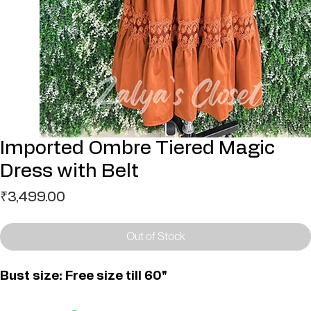
Imported Ombre Tiered Magic
Dress with Belt
Price
₹3,499.00
Out of Stock
Bust size: Free size till 60"