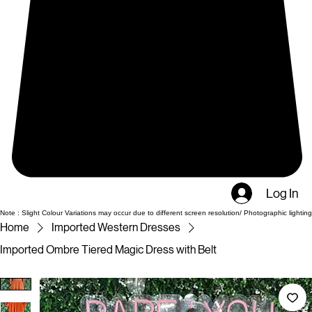
Log In
Note : Slight Colour Variations may occur due to different screen resolution/ Photographic lighting
Home
Imported Western Dresses
Imported Ombre Tiered Magic Dress with Belt