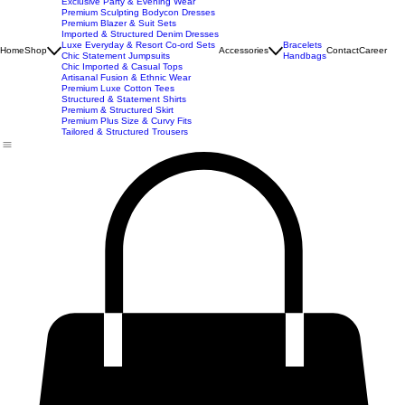
New Arrivals
Best Seller
Imported Western Dresses
Exclusive Party & Evening Wear
Premium Sculpting Bodycon Dresses
Premium Blazer & Suit Sets
Imported & Structured Denim Dresses
Luxe Everyday & Resort Co-ord Sets
Bracelets
Home
Shop
Accessories
Contact
Career
Chic Statement Jumpsuits
Handbags
Chic Imported & Casual Tops
Artisanal Fusion & Ethnic Wear
Premium Luxe Cotton Tees
Structured & Statement Shirts
Premium & Structured Skirt
Premium Plus Size & Curvy Fits
Tailored & Structured Trousers