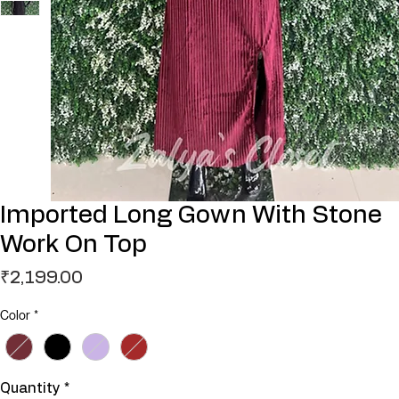
Imported Long Gown With Stone
Work On Top
Price
₹2,199.00
Color
*