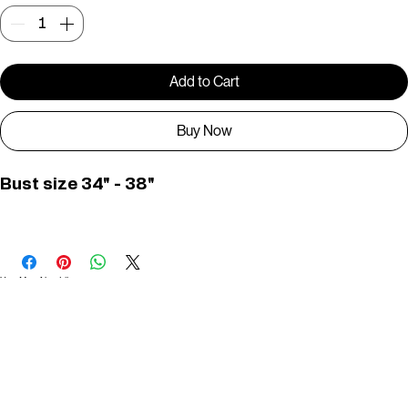
Quantity
*
Add to Cart
Buy Now
Bust size 34" - 38"
PWD0436
You May Also Like
Useful Links
Contact
Elevated Western wear infused with unique, handcrafted details. Discover a collection as
versatile and vibrant as the modern woman.
Home
1st floor, Near Register office, 87a, 2nd Main Rd, Nolambur Phase II, Mogappair, Chennai -