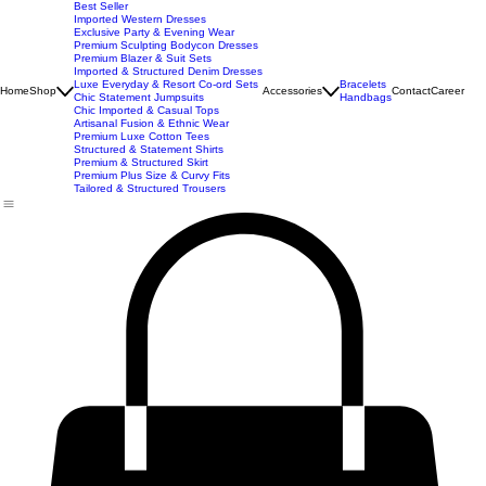
New Arrivals
Best Seller
Imported Western Dresses
Exclusive Party & Evening Wear
Premium Sculpting Bodycon Dresses
Premium Blazer & Suit Sets
Imported & Structured Denim Dresses
Luxe Everyday & Resort Co-ord Sets
Bracelets
Home
Shop
Accessories
Contact
Career
Chic Statement Jumpsuits
Handbags
Chic Imported & Casual Tops
Artisanal Fusion & Ethnic Wear
Premium Luxe Cotton Tees
Structured & Statement Shirts
Premium & Structured Skirt
Premium Plus Size & Curvy Fits
Tailored & Structured Trousers