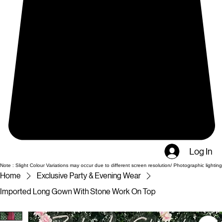
Log In
Note : Slight Colour Variations may occur due to different screen resolution/ Photographic lighting
Home
Exclusive Party & Evening Wear
Imported Long Gown With Stone Work On Top