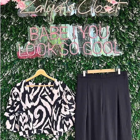
Add to Cart