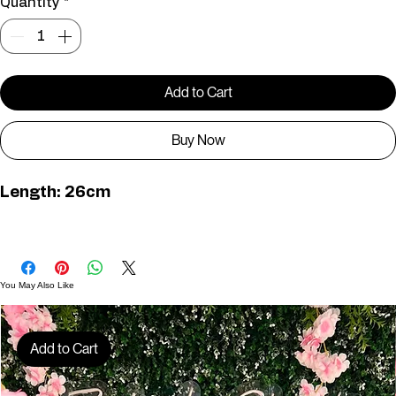
Bust size : 36" – 40"
Bust Size: 40" - 44"
Quantity
*
Add to Cart
Buy Now
Length: 26cm
TS00759
You May Also Like