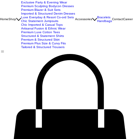
New Arrivals
Best Seller
Imported Western Dresses
Exclusive Party & Evening Wear
Premium Sculpting Bodycon Dresses
Premium Blazer & Suit Sets
Imported & Structured Denim Dresses
Luxe Everyday & Resort Co-ord Sets
Bracelets
Home
Shop
Accessories
Contact
Career
Chic Statement Jumpsuits
Handbags
Chic Imported & Casual Tops
Artisanal Fusion & Ethnic Wear
Premium Luxe Cotton Tees
Structured & Statement Shirts
Premium & Structured Skirt
Premium Plus Size & Curvy Fits
Tailored & Structured Trousers