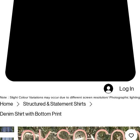
Log In
Note : Slight Colour Variations may occur due to different screen resolution/ Photographic lighting
Home
Structured & Statement Shirts
Denim Shirt with Bottom Print