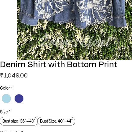
Denim Shirt with Bottom Print
Price
₹1,049.00
Color
*
Size
*