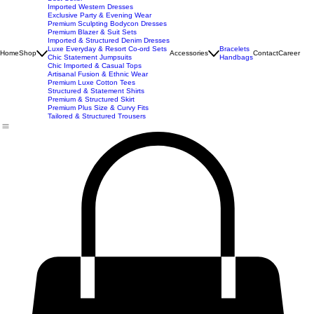
New Arrivals
Best Seller
Imported Western Dresses
Exclusive Party & Evening Wear
Premium Sculpting Bodycon Dresses
Premium Blazer & Suit Sets
Imported & Structured Denim Dresses
Luxe Everyday & Resort Co-ord Sets
Bracelets
Home
Shop
Accessories
Contact
Career
Chic Statement Jumpsuits
Handbags
Chic Imported & Casual Tops
Artisanal Fusion & Ethnic Wear
Premium Luxe Cotton Tees
Structured & Statement Shirts
Premium & Structured Skirt
Premium Plus Size & Curvy Fits
Tailored & Structured Trousers