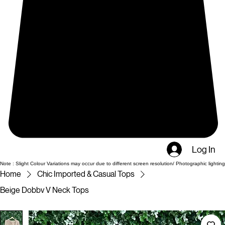
Log In
Note : Slight Colour Variations may occur due to different screen resolution/ Photographic lighting
Home
Chic Imported & Casual Tops
Beige Dobbv V Neck Tops