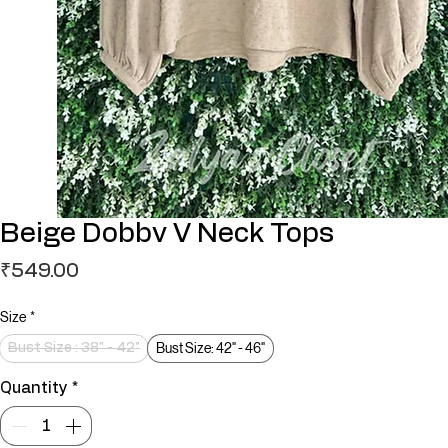
Beige Dobbv V Neck Tops
Price
₹549.00
Size
*
Bust Size: 42" - 46"
Bust Size : 38" - 42"