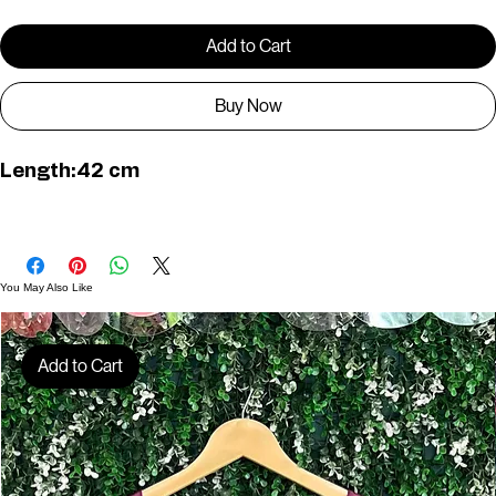
Quantity
*
Add to Cart
Buy Now
Length:42 cm
You May Also Like
Add to Cart