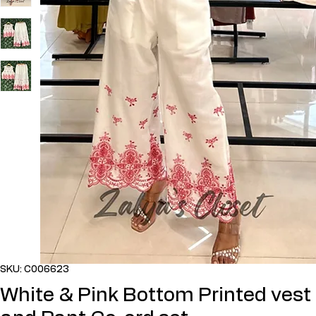
SKU: C006623