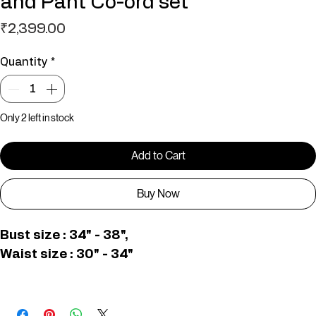
White & Pink Bottom Printed vest
and Pant Co-ord set
Price
₹2,399.00
Quantity
*
Only 2 left in stock
Add to Cart
Buy Now
Bust size : 34" - 38", 
Waist size : 30" - 34"
C006623