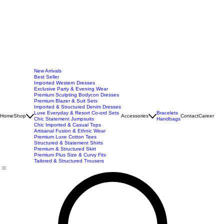
New Arrivals
Best Seller
Imported Western Dresses
Exclusive Party & Evening Wear
Premium Sculpting Bodycon Dresses
Premium Blazer & Suit Sets
Imported & Structured Denim Dresses
Luxe Everyday & Resort Co-ord Sets
Bracelets
Home
Shop
Accessories
Contact
Career
Chic Statement Jumpsuits
Handbags
Chic Imported & Casual Tops
Artisanal Fusion & Ethnic Wear
Premium Luxe Cotton Tees
Structured & Statement Shirts
Premium & Structured Skirt
Premium Plus Size & Curvy Fits
Tailored & Structured Trousers