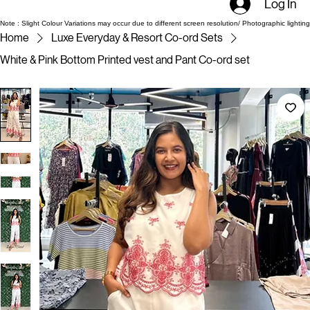
Log In
Note : Slight Colour Variations may occur due to different screen resolution/ Photographic lighting
Home
Luxe Everyday & Resort Co-ord Sets
White & Pink Bottom Printed vest and Pant Co-ord set