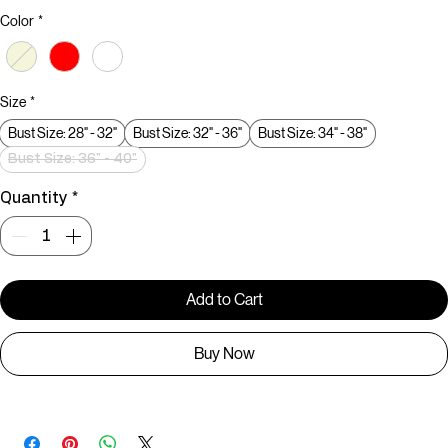
Price
₹299.00
Color
*
Size
*
Bust Size: 28" - 32"
Bust Size: 32" - 36"
Bust Size: 34" - 38"
Bust Size: 36" - 40"
Quantity
*
Add to Cart
Buy Now