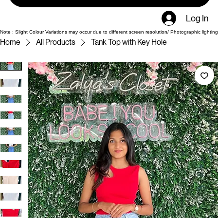
Log In
Note : Slight Colour Variations may occur due to different screen resolution/ Photographic lighting
Home
All Products
Tank Top with Key Hole