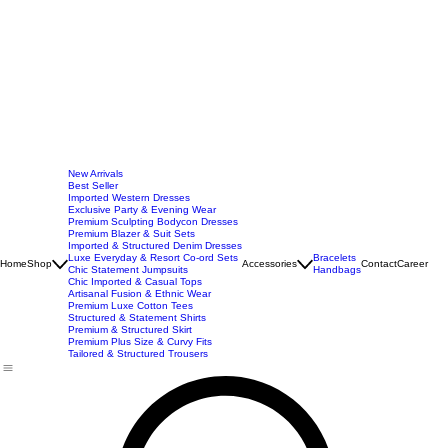
New Arrivals
Best Seller
Imported Western Dresses
Exclusive Party & Evening Wear
Premium Sculpting Bodycon Dresses
Premium Blazer & Suit Sets
Imported & Structured Denim Dresses
Luxe Everyday & Resort Co-ord Sets
Bracelets
Home
Shop
Accessories
Contact
Career
Chic Statement Jumpsuits
Handbags
Chic Imported & Casual Tops
Artisanal Fusion & Ethnic Wear
Premium Luxe Cotton Tees
Structured & Statement Shirts
Premium & Structured Skirt
Premium Plus Size & Curvy Fits
Tailored & Structured Trousers