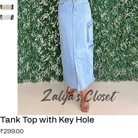
Tank Top with Key Hole