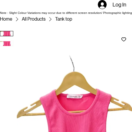
Log In
Note : Slight Colour Variations may occur due to different screen resolution/ Photographic lighting
Home
All Products
Tank top