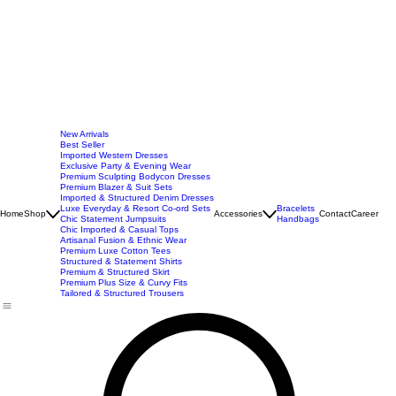
New Arrivals
Best Seller
Imported Western Dresses
Exclusive Party & Evening Wear
Premium Sculpting Bodycon Dresses
Premium Blazer & Suit Sets
Imported & Structured Denim Dresses
Luxe Everyday & Resort Co-ord Sets
Bracelets
Home
Shop
Accessories
Contact
Career
Chic Statement Jumpsuits
Handbags
Chic Imported & Casual Tops
Artisanal Fusion & Ethnic Wear
Premium Luxe Cotton Tees
Structured & Statement Shirts
Premium & Structured Skirt
Premium Plus Size & Curvy Fits
Tailored & Structured Trousers