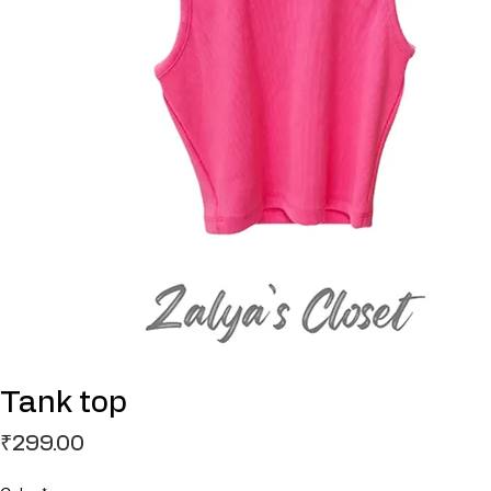
Tank top
Price
₹299.00