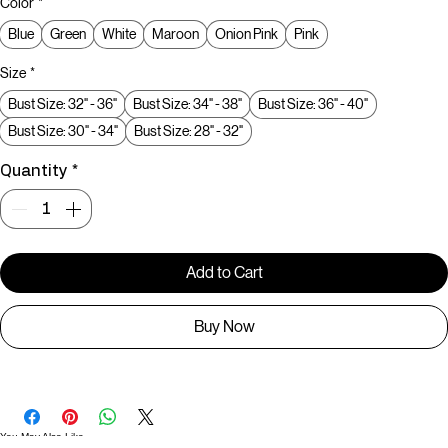
Color
*
Blue
Green
White
Maroon
Onion Pink
Pink
Size
*
Bust Size: 32" - 36"
Bust Size: 34" - 38"
Bust Size: 36" - 40"
Bust Size: 30" - 34"
Bust Size: 28" - 32"
Quantity
*
Add to Cart
Buy Now