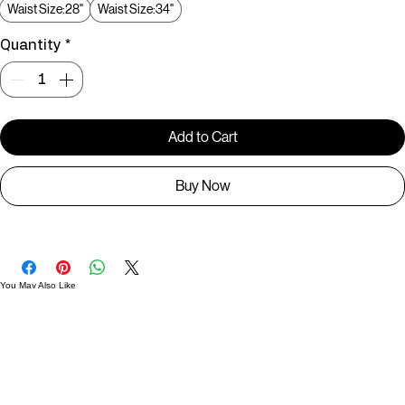
Size
*
Waist Size:28"
Waist Size:34"
Quantity
*
Add to Cart
Buy Now
You May Also Like
Useful Links
Contact
Elevated Western wear infused with unique, handcrafted details. Discover a collection as
versatile and vibrant as the modern woman.
Home
1st floor, Near Register office, 87a, 2nd Main Rd, Nolambur Phase II, Mogappair, Chennai -