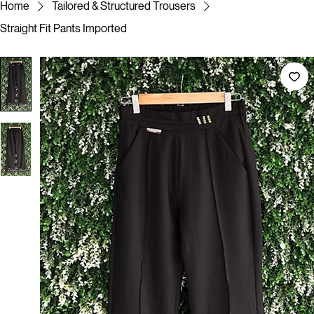
Note : Slight Colour Variations may occur due to different screen resolution/ Photographic lighting
Home
Tailored & Structured Trousers
Straight Fit Pants Imported