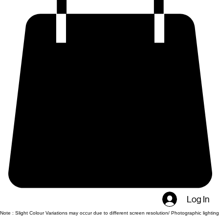
Log In