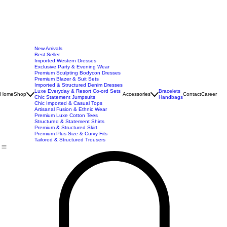
New Arrivals
Best Seller
Imported Western Dresses
Exclusive Party & Evening Wear
Premium Sculpting Bodycon Dresses
Premium Blazer & Suit Sets
Imported & Structured Denim Dresses
Luxe Everyday & Resort Co-ord Sets
Bracelets
Home
Shop
Accessories
Contact
Career
Chic Statement Jumpsuits
Handbags
Chic Imported & Casual Tops
Artisanal Fusion & Ethnic Wear
Premium Luxe Cotton Tees
Structured & Statement Shirts
Premium & Structured Skirt
Premium Plus Size & Curvy Fits
Tailored & Structured Trousers