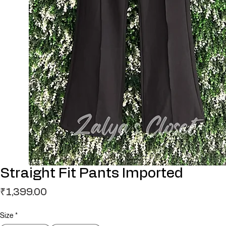
Straight Fit Pants Imported
Price
₹1,399.00