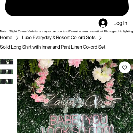
Log In
Note : Slight Colour Variations may occur due to different screen resolution/ Photographic lighting
Home
Luxe Everyday & Resort Co-ord Sets
Solid Long Shirt with Inner and Pant Linen Co-ord Set