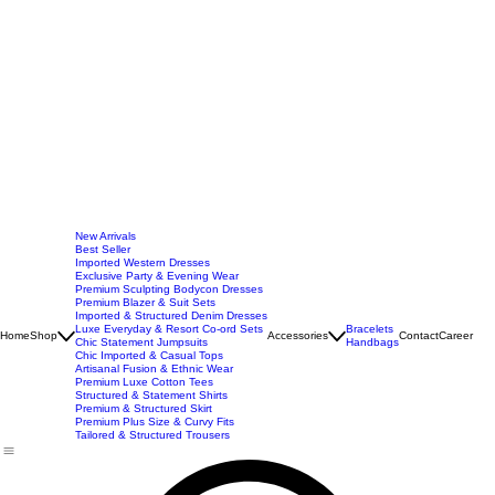
New Arrivals
Best Seller
Imported Western Dresses
Exclusive Party & Evening Wear
Premium Sculpting Bodycon Dresses
Premium Blazer & Suit Sets
Imported & Structured Denim Dresses
Luxe Everyday & Resort Co-ord Sets
Bracelets
Home
Shop
Accessories
Contact
Career
Chic Statement Jumpsuits
Handbags
Chic Imported & Casual Tops
Artisanal Fusion & Ethnic Wear
Premium Luxe Cotton Tees
Structured & Statement Shirts
Premium & Structured Skirt
Premium Plus Size & Curvy Fits
Tailored & Structured Trousers