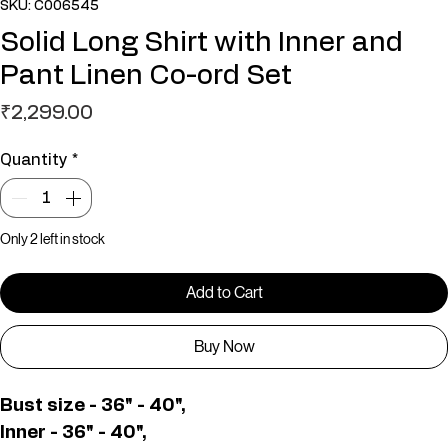
SKU: C006545
Solid Long Shirt with Inner and
Pant Linen Co-ord Set
Price
₹2,299.00
Quantity
*
Only 2 left in stock
Add to Cart
Buy Now
Bust size - 36" - 40",