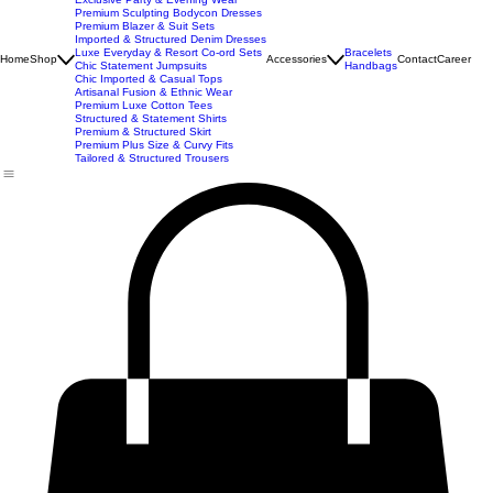
Imported Western Dresses
Exclusive Party & Evening Wear
Premium Sculpting Bodycon Dresses
Premium Blazer & Suit Sets
Imported & Structured Denim Dresses
Luxe Everyday & Resort Co-ord Sets
Bracelets
Home
Shop
Accessories
Contact
Career
Chic Statement Jumpsuits
Handbags
Chic Imported & Casual Tops
Artisanal Fusion & Ethnic Wear
Premium Luxe Cotton Tees
Structured & Statement Shirts
Premium & Structured Skirt
Premium Plus Size & Curvy Fits
Tailored & Structured Trousers