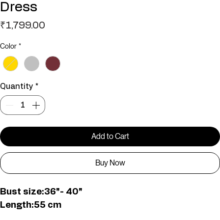
Dress
Price
₹1,799.00
Color
*
Quantity
*
Add to Cart
Buy Now
Bust size:36"- 40"
Length:55 cm