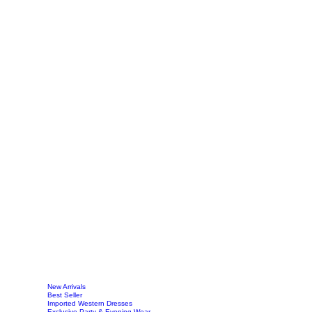
New Arrivals
Best Seller