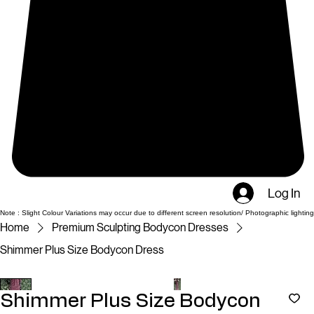
Log In
Note : Slight Colour Variations may occur due to different screen resolution/ Photographic lighting
Home
Premium Sculpting Bodycon Dresses
Shimmer Plus Size Bodycon Dress
Shimmer Plus Size Bodycon