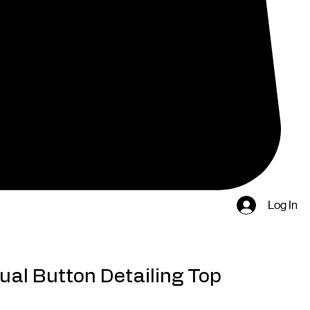
Log In
ual Button Detailing Top