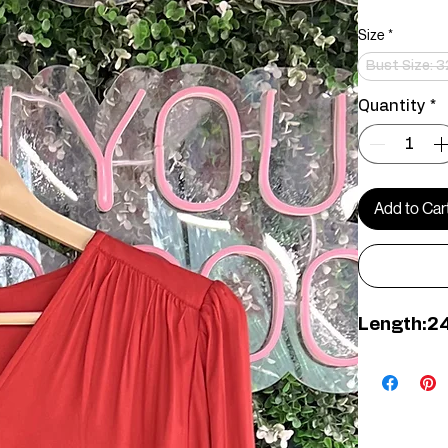
P
₹649.00
Size
*
Bust Size: 3
Quantity
*
Add to Car
Length:2