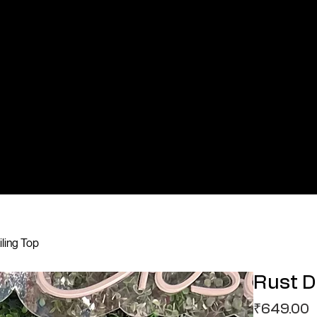
iling Top
Rust D