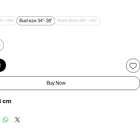
rice
Bust size: 34″- 38″
2" - 36"
Bust Size: 36" - 40"
t
Buy Now
4 cm