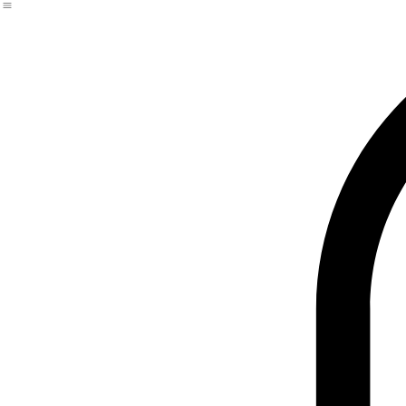
Premium Plus Size & Curvy Fits
Tailored & Structured Trousers