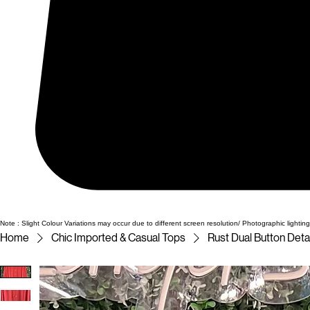
Note : Slight Colour Variations may occur due to different screen resolution/ Photographic lighting
Home
Chic Imported & Casual Tops
Rust Dual Button Deta