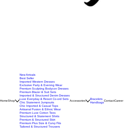
New Arrivals
Best Seller
Imported Western Dresses
Exclusive Party & Evening Wear
Premium Sculpting Bodycon Dresses
Premium Blazer & Suit Sets
Imported & Structured Denim Dresses
Luxe Everyday & Resort Co-ord Sets
Bracelets
Home
Shop
Accessories
Contact
Career
Chic Statement Jumpsuits
Handbags
Chic Imported & Casual Tops
Artisanal Fusion & Ethnic Wear
Premium Luxe Cotton Tees
Structured & Statement Shirts
Premium & Structured Skirt