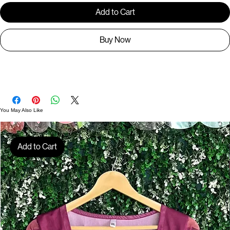
Add to Cart
Buy Now
TS00526
You May Also Like
Add to Cart