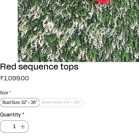
Red sequence tops
Price
₹1,099.00
Size
*
Bust Size: 32″ – 36″
Bust size: 34″- 38″
Quantity
*