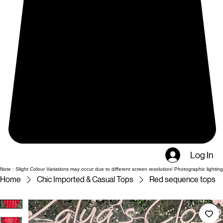
Log In
Note : Slight Colour Variations may occur due to different screen resolution/ Photographic lighting
Home
Chic Imported & Casual Tops
Red sequence tops