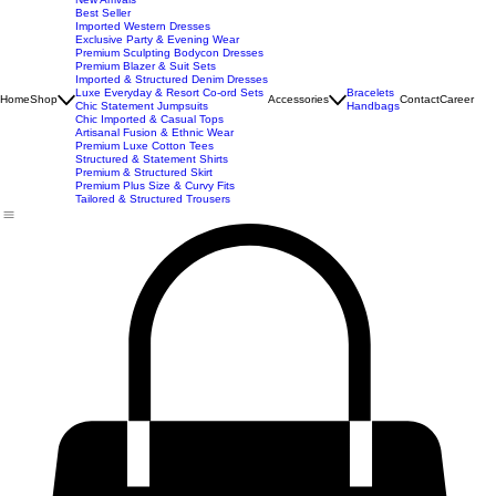
New Arrivals
Best Seller
Imported Western Dresses
Exclusive Party & Evening Wear
Premium Sculpting Bodycon Dresses
Premium Blazer & Suit Sets
Imported & Structured Denim Dresses
Luxe Everyday & Resort Co-ord Sets
Bracelets
Home
Shop
Accessories
Contact
Career
Chic Statement Jumpsuits
Handbags
Chic Imported & Casual Tops
Artisanal Fusion & Ethnic Wear
Premium Luxe Cotton Tees
Structured & Statement Shirts
Premium & Structured Skirt
Premium Plus Size & Curvy Fits
Tailored & Structured Trousers