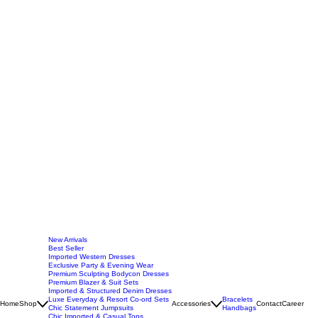
New Arrivals
Best Seller
Imported Western Dresses