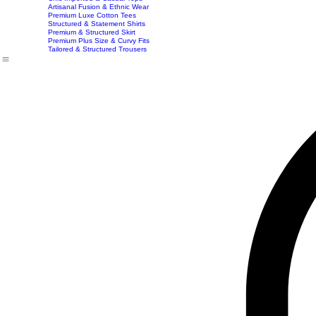
Exclusive Party & Evening Wear
Premium Sculpting Bodycon Dresses
Premium Blazer & Suit Sets
Imported & Structured Denim Dresses
Luxe Everyday & Resort Co-ord Sets
Bracelets
Home
Shop
Accessories
Contact
Career
Chic Statement Jumpsuits
Handbags
Chic Imported & Casual Tops
Artisanal Fusion & Ethnic Wear
Premium Luxe Cotton Tees
Structured & Statement Shirts
Premium & Structured Skirt
Premium Plus Size & Curvy Fits
Tailored & Structured Trousers