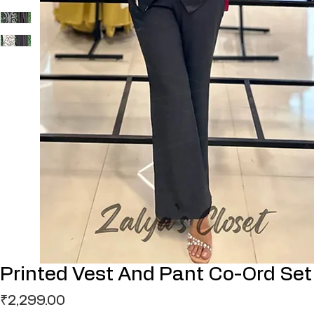
Printed Vest And Pant Co-Ord Set