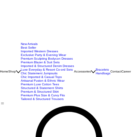
New Arrivals
Best Seller
Imported Western Dresses
Exclusive Party & Evening Wear
Premium Sculpting Bodycon Dresses
Premium Blazer & Suit Sets
Imported & Structured Denim Dresses
Luxe Everyday & Resort Co-ord Sets
Bracelets
Home
Shop
Accessories
Contact
Career
Chic Statement Jumpsuits
Handbags
Chic Imported & Casual Tops
Artisanal Fusion & Ethnic Wear
Premium Luxe Cotton Tees
Structured & Statement Shirts
Premium & Structured Skirt
Premium Plus Size & Curvy Fits
Tailored & Structured Trousers