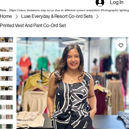
Log In
Note : Slight Colour Variations may occur due to different screen resolution/ Photographic lighting
Home
Luxe Everyday & Resort Co-ord Sets
Printed Vest And Pant Co-Ord Set