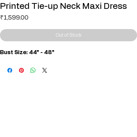
SKU: D01388 - 1 1
Printed Tie-up Neck Maxi Dress
Price
₹1,599.00
Out of Stock
Bust Size: 44" - 48"
You May Also Like
Useful Links
Contact
Elevated Western wear infused with unique, handcrafted details. Discover a collection as
versatile and vibrant as the modern woman.
Home
1st floor, Near Register office, 87a, 2nd Main Rd, Nolambur Phase II, Mogappair, Chennai -
600037
Search products
Shop All
Contact
zalyascloset@gmail.com
Career