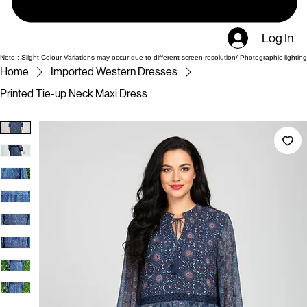
Log In
Note : Slight Colour Variations may occur due to different screen resolution/ Photographic lighting
Home
Imported Western Dresses
Printed Tie-up Neck Maxi Dress