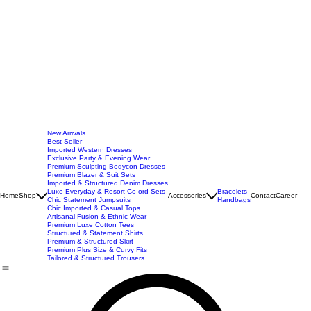
New Arrivals
Best Seller
Imported Western Dresses
Exclusive Party & Evening Wear
Premium Sculpting Bodycon Dresses
Premium Blazer & Suit Sets
Imported & Structured Denim Dresses
Luxe Everyday & Resort Co-ord Sets
Bracelets
Home
Shop
Accessories
Contact
Career
Chic Statement Jumpsuits
Handbags
Chic Imported & Casual Tops
Artisanal Fusion & Ethnic Wear
Premium Luxe Cotton Tees
Structured & Statement Shirts
Premium & Structured Skirt
Premium Plus Size & Curvy Fits
Tailored & Structured Trousers