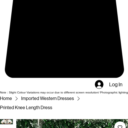
Log In
Note : Slight Colour Variations may occur due to different screen resolution/ Photographic lighting
Home
Imported Western Dresses
Printed Knee Length Dress