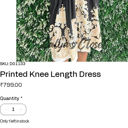
SKU: D01133
Printed Knee Length Dress
Price
₹799.00
Quantity
*