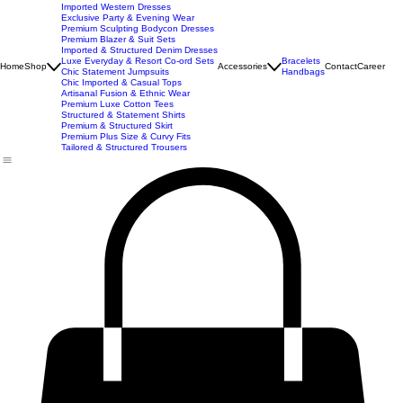
New Arrivals
Best Seller
Imported Western Dresses
Exclusive Party & Evening Wear
Premium Sculpting Bodycon Dresses
Premium Blazer & Suit Sets
Imported & Structured Denim Dresses
Luxe Everyday & Resort Co-ord Sets
Bracelets
Home
Shop
Accessories
Contact
Career
Chic Statement Jumpsuits
Handbags
Chic Imported & Casual Tops
Artisanal Fusion & Ethnic Wear
Premium Luxe Cotton Tees
Structured & Statement Shirts
Premium & Structured Skirt
Premium Plus Size & Curvy Fits
Tailored & Structured Trousers