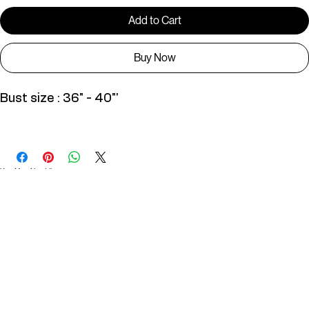
Only 1 left in stock
Add to Cart
Buy Now
Bust size : 36" - 40"'
D01133
You May Also Like
Useful Links
Contact
Elevated Western wear infused with unique, handcrafted details. Discover a collection as
versatile and vibrant as the modern woman.
Home
1st floor, Near Register office, 87a, 2nd Main Rd, Nolambur Phase II, Mogappair, Chennai -
600037
Search products
Shop All
Contact
zalyascloset@gmail.com