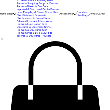
New Arrivals
Best Seller
Imported Western Dresses
Exclusive Party & Evening Wear
Premium Sculpting Bodycon Dresses
Premium Blazer & Suit Sets
Imported & Structured Denim Dresses
Luxe Everyday & Resort Co-ord Sets
Bracelets
Home
Shop
Accessories
Contact
Career
Chic Statement Jumpsuits
Handbags
Chic Imported & Casual Tops
Artisanal Fusion & Ethnic Wear
Premium Luxe Cotton Tees
Structured & Statement Shirts
Premium & Structured Skirt
Premium Plus Size & Curvy Fits
Tailored & Structured Trousers