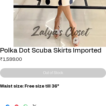
Polka Dot Scuba Skirts Imported
Price
₹1,599.00
Out of Stock
Waist size: Free size till 36"
SK000176