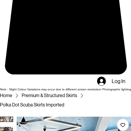
Log In
Note : Slight Colour Variations may occur due to different screen resolution/ Photographic lighting
Home
Premium & Structured Skirts
Polka Dot Scuba Skirts Imported