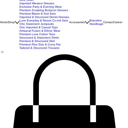
New Arrivals
Best Seller
Imported Western Dresses
Exclusive Party & Evening Wear
Premium Sculpting Bodycon Dresses
Premium Blazer & Suit Sets
Imported & Structured Denim Dresses
Luxe Everyday & Resort Co-ord Sets
Bracelets
Home
Shop
Accessories
Contact
Career
Chic Statement Jumpsuits
Handbags
Chic Imported & Casual Tops
Artisanal Fusion & Ethnic Wear
Premium Luxe Cotton Tees
Structured & Statement Shirts
Premium & Structured Skirt
Premium Plus Size & Curvy Fits
Tailored & Structured Trousers