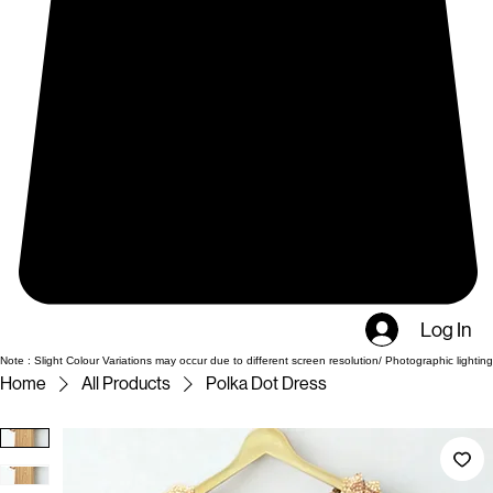
Log In
Note : Slight Colour Variations may occur due to different screen resolution/ Photographic lighting
Home
All Products
Polka Dot Dress