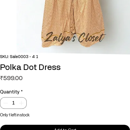
SKU: Sale0003 - 4 1
Polka Dot Dress
Price
₹599.00
Quantity
*
Only 1 left in stock