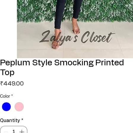
Peplum Style Smocking Printed
Top
Price
₹449.00
Color
*