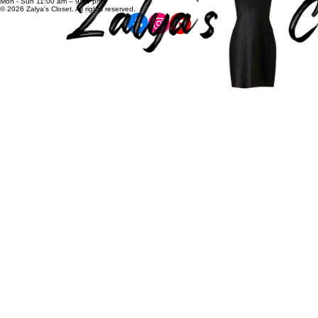
zalyascloset@gmail.com
Career
+91 81100 88883
Opening Hours:
Mon - Sun 11:00 am – 9:00 pm
© 2026 Zalya's Closet. All rights reserved.