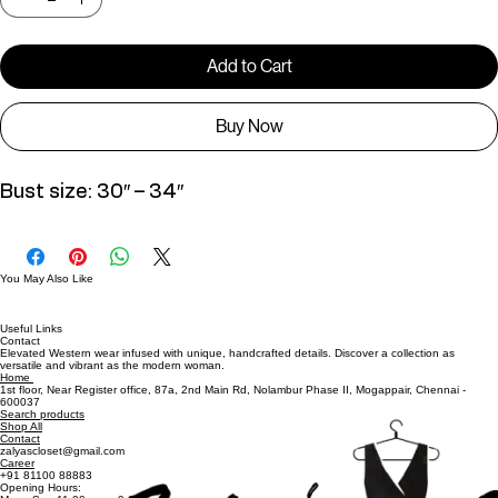
Quantity
*
Add to Cart
Buy Now
Bust size: 30″ – 34″
You May Also Like
Useful Links
Contact
Elevated Western wear infused with unique, handcrafted details. Discover a collection as
versatile and vibrant as the modern woman.
Home
1st floor, Near Register office, 87a, 2nd Main Rd, Nolambur Phase II, Mogappair, Chennai -
600037
Search products
Shop All
Contact