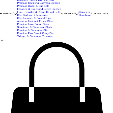
New Arrivals
Best Seller
Imported Western Dresses
Exclusive Party & Evening Wear
Premium Sculpting Bodycon Dresses
Premium Blazer & Suit Sets
Imported & Structured Denim Dresses
Luxe Everyday & Resort Co-ord Sets
Bracelets
Home
Shop
Accessories
Contact
Career
Chic Statement Jumpsuits
Handbags
Chic Imported & Casual Tops
Artisanal Fusion & Ethnic Wear
Premium Luxe Cotton Tees
Structured & Statement Shirts
Premium & Structured Skirt
Premium Plus Size & Curvy Fits
Tailored & Structured Trousers