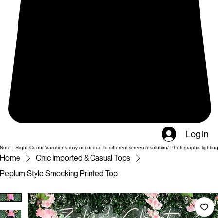
Log In
Note : Slight Colour Variations may occur due to different screen resolution/ Photographic lighting
Home
Chic Imported & Casual Tops
Peplum Style Smocking Printed Top