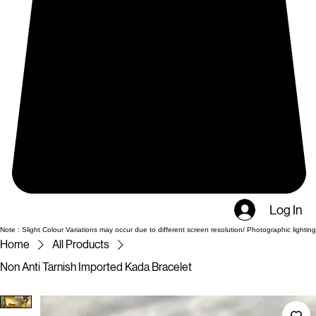
Log In
Note : Slight Colour Variations may occur due to different screen resolution/ Photographic lighting
Home
All Products
Non Anti Tarnish Imported Kada Bracelet