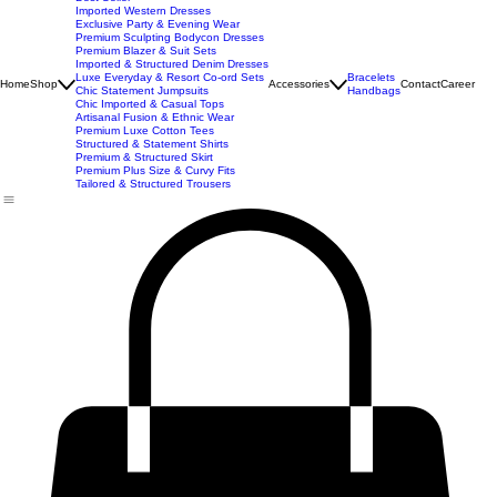
New Arrivals
Best Seller
Imported Western Dresses
Exclusive Party & Evening Wear
Premium Sculpting Bodycon Dresses
Premium Blazer & Suit Sets
Imported & Structured Denim Dresses
Luxe Everyday & Resort Co-ord Sets
Bracelets
Home
Shop
Accessories
Contact
Career
Chic Statement Jumpsuits
Handbags
Chic Imported & Casual Tops
Artisanal Fusion & Ethnic Wear
Premium Luxe Cotton Tees
Structured & Statement Shirts
Premium & Structured Skirt
Premium Plus Size & Curvy Fits
Tailored & Structured Trousers