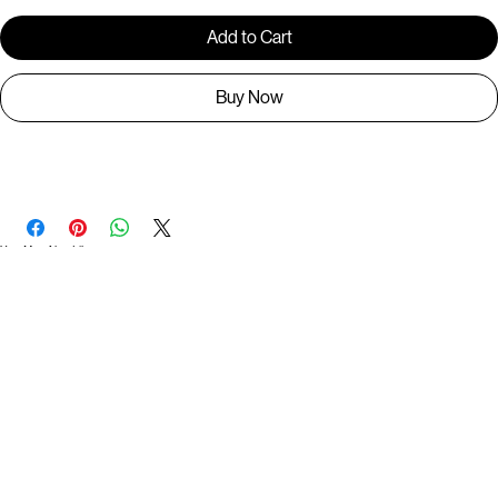
Add to Cart
Buy Now
BR1267
You May Also Like
Useful Links
Contact
Elevated Western wear infused with unique, handcrafted details. Discover a collection as
versatile and vibrant as the modern woman.
Home
1st floor, Near Register office, 87a, 2nd Main Rd, Nolambur Phase II, Mogappair, Chennai -
600037
Search products
Shop All
Contact
zalyascloset@gmail.com
Career
+91 81100 88883
Opening Hours: