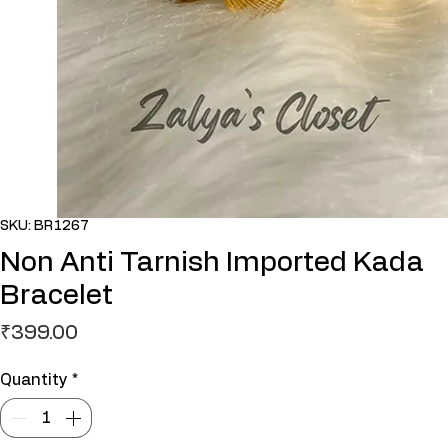
SKU: BR1267
Non Anti Tarnish Imported Kada
Bracelet
Price
₹399.00
Quantity
*