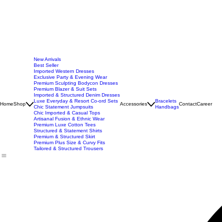
New Arrivals
Best Seller
Imported Western Dresses
Exclusive Party & Evening Wear
Premium Sculpting Bodycon Dresses
Premium Blazer & Suit Sets
Imported & Structured Denim Dresses
Luxe Everyday & Resort Co-ord Sets
Bracelets
Home
Shop
Accessories
Contact
Career
Chic Statement Jumpsuits
Handbags
Chic Imported & Casual Tops
Artisanal Fusion & Ethnic Wear
Premium Luxe Cotton Tees
Structured & Statement Shirts
Premium & Structured Skirt
Premium Plus Size & Curvy Fits
Tailored & Structured Trousers