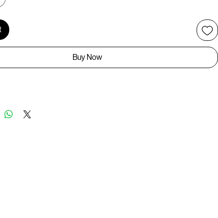
t
Buy Now