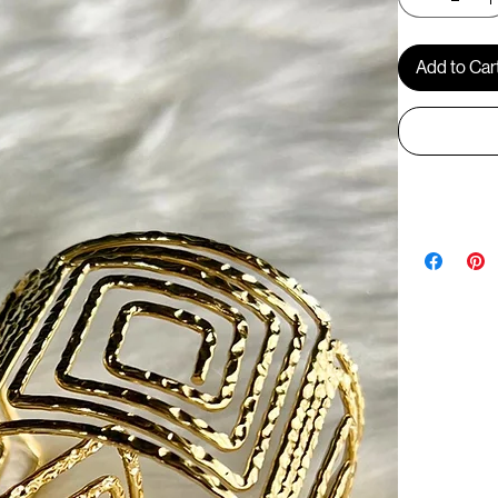
Add to Car
BR1268