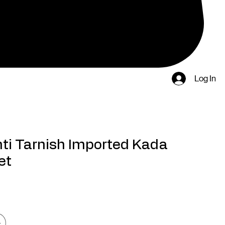
Log In
ti Tarnish Imported Kada
et
rice