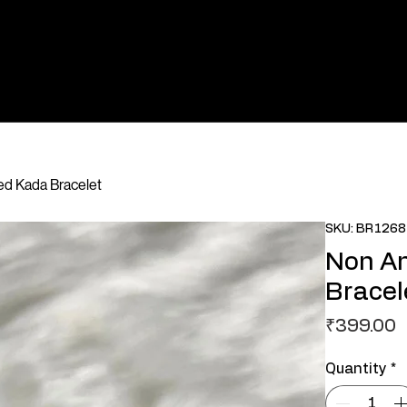
ted Kada Bracelet
SKU: BR1268
Non An
Bracel
P
₹399.00
Quantity
*