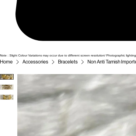
Note : Slight Colour Variations may occur due to different screen resolution/ Photographic lighting
Home
Accessories
Bracelets
Non Anti Tarnish Impor