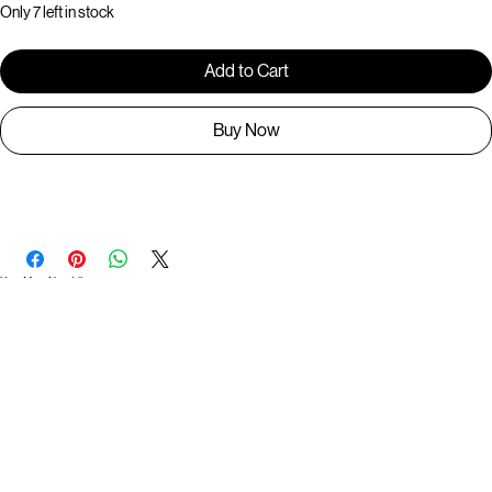
Only 7 left in stock
Add to Cart
Buy Now
BR1273
You May Also Like
Useful Links
Contact
Elevated Western wear infused with unique, handcrafted details. Discover a collection as
versatile and vibrant as the modern woman.
Home
1st floor, Near Register office, 87a, 2nd Main Rd, Nolambur Phase II, Mogappair, Chennai -
600037
Search products
Shop All
Contact
zalyascloset@gmail.com