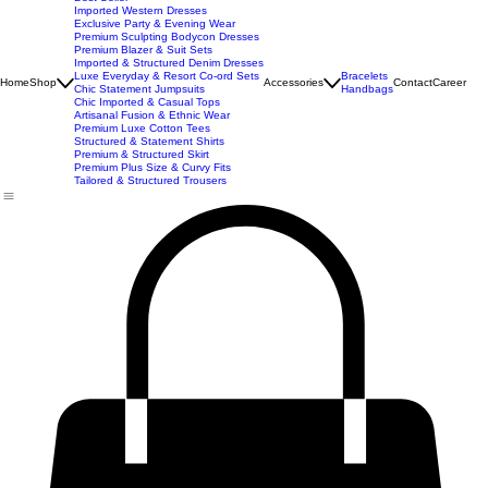
New Arrivals
Best Seller
Imported Western Dresses
Exclusive Party & Evening Wear
Premium Sculpting Bodycon Dresses
Premium Blazer & Suit Sets
Imported & Structured Denim Dresses
Luxe Everyday & Resort Co-ord Sets
Bracelets
Home
Shop
Accessories
Contact
Career
Chic Statement Jumpsuits
Handbags
Chic Imported & Casual Tops
Artisanal Fusion & Ethnic Wear
Premium Luxe Cotton Tees
Structured & Statement Shirts
Premium & Structured Skirt
Premium Plus Size & Curvy Fits
Tailored & Structured Trousers