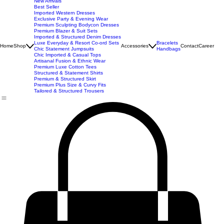
New Arrivals
Best Seller
Imported Western Dresses
Exclusive Party & Evening Wear
Premium Sculpting Bodycon Dresses
Premium Blazer & Suit Sets
Imported & Structured Denim Dresses
Luxe Everyday & Resort Co-ord Sets
Bracelets
Home
Shop
Accessories
Contact
Career
Chic Statement Jumpsuits
Handbags
Chic Imported & Casual Tops
Artisanal Fusion & Ethnic Wear
Premium Luxe Cotton Tees
Structured & Statement Shirts
Premium & Structured Skirt
Premium Plus Size & Curvy Fits
Tailored & Structured Trousers