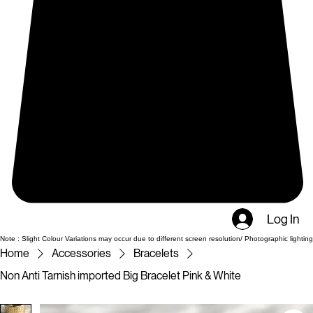
Log In
Note : Slight Colour Variations may occur due to different screen resolution/ Photographic lighting
Home
Accessories
Bracelets