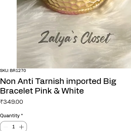
SKU: BR1270
Non Anti Tarnish imported Big
Bracelet Pink & White
Price
₹349.00