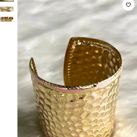
Non Anti Tarnish imported Big Bracelet Pink & White