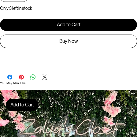
Quantity
*
Only 3 left in stock
Add to Cart
Buy Now
BR1270
You May Also Like
Add to Cart