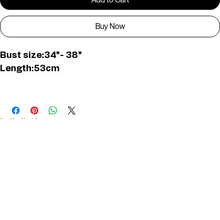
Add to Cart
Buy Now
Bust size:34"- 38"
Length:53cm
D01645
You May Also Like
Useful Links
Contact
Elevated Western wear infused with unique, handcrafted details. Discover a collection as
versatile and vibrant as the modern woman.
Home
1st floor, Near Register office, 87a, 2nd Main Rd, Nolambur Phase II, Mogappair, Chennai -
600037
Search products
Shop All
Contact
zalyascloset@gmail.com
Career