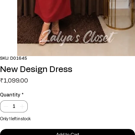
SKU: D01645
New Design Dress
Price
₹1,099.00
Quantity
*
Only 1 left in stock