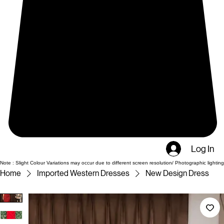
Log In
Note : Slight Colour Variations may occur due to different screen resolution/ Photographic lighting
Home
Imported Western Dresses
New Design Dress