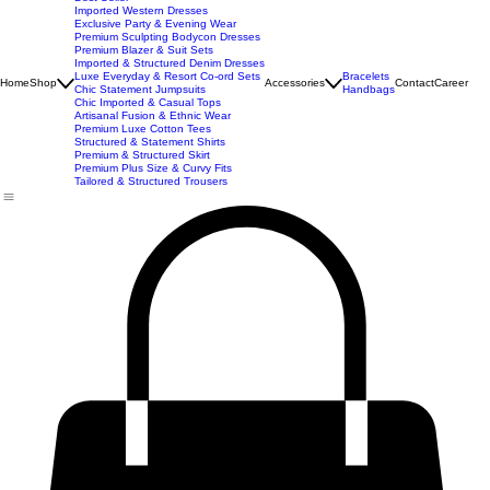
New Arrivals
Best Seller
Imported Western Dresses
Exclusive Party & Evening Wear
Premium Sculpting Bodycon Dresses
Premium Blazer & Suit Sets
Imported & Structured Denim Dresses
Luxe Everyday & Resort Co-ord Sets
Bracelets
Home
Shop
Accessories
Contact
Career
Chic Statement Jumpsuits
Handbags
Chic Imported & Casual Tops
Artisanal Fusion & Ethnic Wear
Premium Luxe Cotton Tees
Structured & Statement Shirts
Premium & Structured Skirt
Premium Plus Size & Curvy Fits
Tailored & Structured Trousers