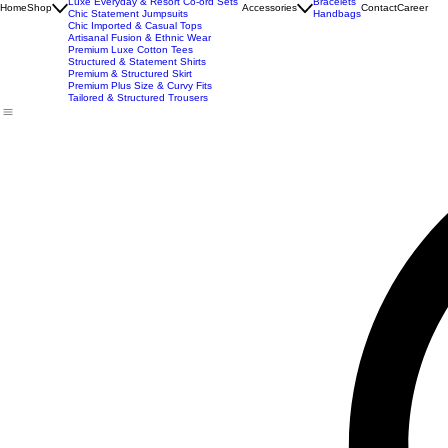
New Arrivals
Best Seller
Imported Western Dresses
Exclusive Party & Evening Wear
Premium Sculpting Bodycon Dresses
Premium Blazer & Suit Sets
Imported & Structured Denim Dresses
Luxe Everyday & Resort Co-ord Sets
Bracelets
Home
Shop
Accessories
Contact
Career
Chic Statement Jumpsuits
Handbags
Chic Imported & Casual Tops
Artisanal Fusion & Ethnic Wear
Premium Luxe Cotton Tees
Structured & Statement Shirts
Premium & Structured Skirt
Premium Plus Size & Curvy Fits
Tailored & Structured Trousers