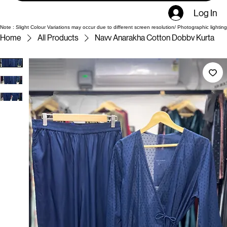
Log In
Note : Slight Colour Variations may occur due to different screen resolution/ Photographic lighting
Home
All Products
Navv Anarakha Cotton Dobbv Kurta