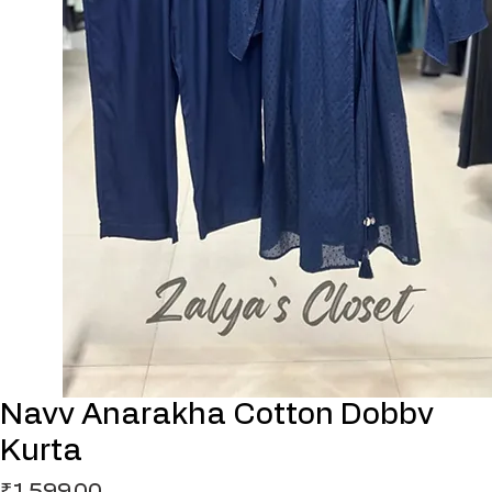
Navv Anarakha Cotton Dobbv
Kurta