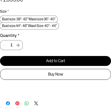
Price
₹1,599.00
Size
*
Bust size: 38"- 42" Waist size 36"- 40"
Bust size:44"- 48" Waist Size: 40" - 44"
Quantity
*
Add to Cart
Buy Now
C006791