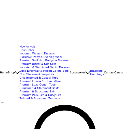
New Arrivals
Best Seller
Imported Western Dresses
Exclusive Party & Evening Wear
Premium Sculpting Bodycon Dresses
Premium Blazer & Suit Sets
Imported & Structured Denim Dresses
Luxe Everyday & Resort Co-ord Sets
Bracelets
Home
Shop
Accessories
Contact
Career
Chic Statement Jumpsuits
Handbags
Chic Imported & Casual Tops
Artisanal Fusion & Ethnic Wear
Premium Luxe Cotton Tees
Structured & Statement Shirts
Premium & Structured Skirt
Premium Plus Size & Curvy Fits
Tailored & Structured Trousers