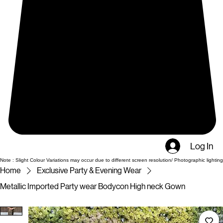
Log In
Note : Slight Colour Variations may occur due to different screen resolution/ Photographic lighting
Home
Exclusive Party & Evening Wear
Metallic Imported Party wear Bodycon High neck Gown