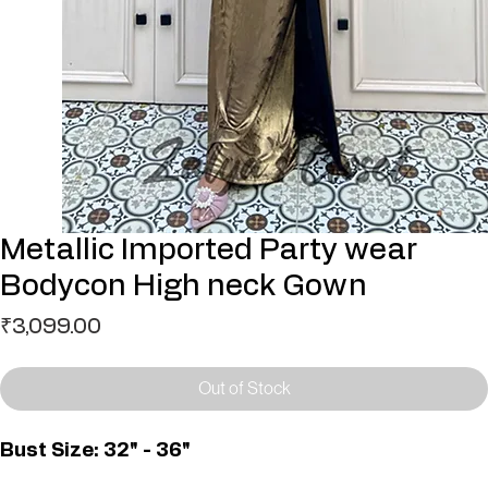
Metallic Imported Party wear
Bodycon High neck Gown
Price
₹3,099.00
Out of Stock