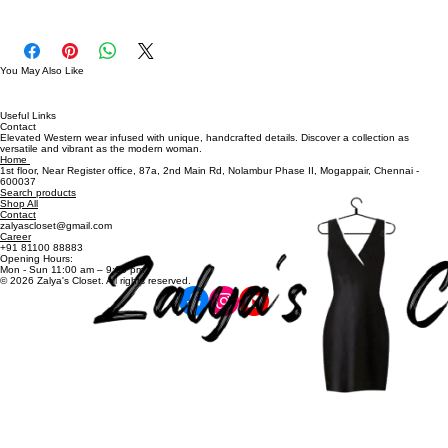
Bust Size: 32" - 36"
PWD0375
You May Also Like
Useful Links
Contact
Elevated Western wear infused with unique, handcrafted details. Discover a collection as
versatile and vibrant as the modern woman.
Home
1st floor, Near Register office, 87a, 2nd Main Rd, Nolambur Phase II, Mogappair, Chennai -
600037
Search products
Shop All
Contact
zalyascloset@gmail.com
Career
+91 81100 88883
Opening Hours:
Mon - Sun 11:00 am – 9:00 pm
© 2026 Zalya's Closet. All rights reserved.