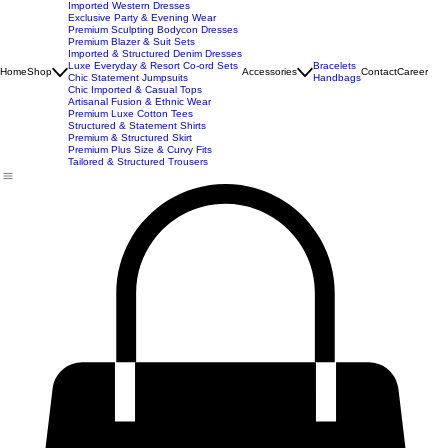
New Arrivals
Best Seller
Imported Western Dresses
Exclusive Party & Evening Wear
Premium Sculpting Bodycon Dresses
Premium Blazer & Suit Sets
Imported & Structured Denim Dresses
Luxe Everyday & Resort Co-ord Sets
Bracelets
Home
Shop
Accessories
Contact
Career
Chic Statement Jumpsuits
Handbags
Chic Imported & Casual Tops
Artisanal Fusion & Ethnic Wear
Premium Luxe Cotton Tees
Structured & Statement Shirts
Premium & Structured Skirt
Premium Plus Size & Curvy Fits
Tailored & Structured Trousers