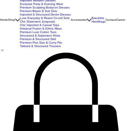
New Arrivals
Best Seller
Imported Western Dresses
Exclusive Party & Evening Wear
Premium Sculpting Bodycon Dresses
Premium Blazer & Suit Sets
Imported & Structured Denim Dresses
Luxe Everyday & Resort Co-ord Sets
Bracelets
Home
Shop
Accessories
Contact
Career
Chic Statement Jumpsuits
Handbags
Chic Imported & Casual Tops
Artisanal Fusion & Ethnic Wear
Premium Luxe Cotton Tees
Structured & Statement Shirts
Premium & Structured Skirt
Premium Plus Size & Curvy Fits
Tailored & Structured Trousers