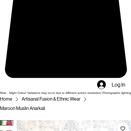
Log In
Note : Slight Colour Variations may occur due to different screen resolution/ Photographic lighting
Home
Artisanal Fusion & Ethnic Wear
Maroon Muslin Anarkali