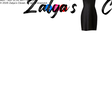
zalyascloset@gmail.com
Career
+91 81100 88883
Opening Hours:
Mon - Sun 11:00 am – 9:00 pm
© 2026 Zalya's Closet. All rights reserved.