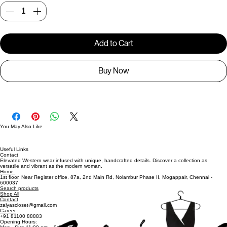
Quantity
*
Add to Cart
Buy Now
You May Also Like
Useful Links
Contact
Elevated Western wear infused with unique, handcrafted details. Discover a collection as
versatile and vibrant as the modern woman.
Home
1st floor, Near Register office, 87a, 2nd Main Rd, Nolambur Phase II, Mogappair, Chennai -
600037
Search products
Shop All
Contact