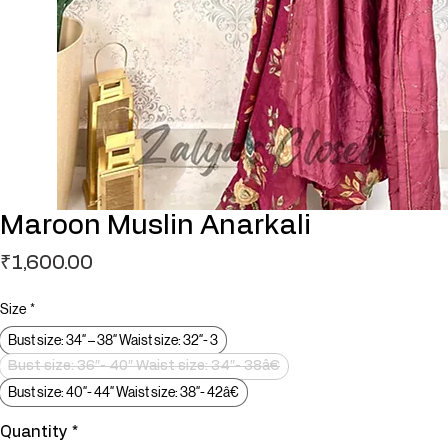
Maroon Muslin Anarkali
Price
₹1,600.00
Size
*
Bust size: 34″ – 38″ Waist size: 32″- 3
Bust size: 36″- 40″ Waist size: 34″- 38â€
Bust size: 40″- 44″ Waist size: 38″- 42â€