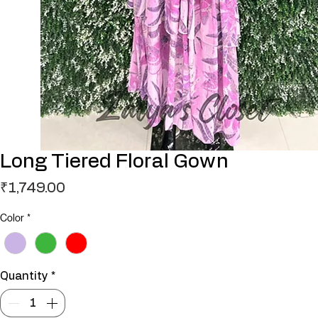
Long Tiered Floral Gown
Price
₹1,749.00
Color
*
Quantity
*