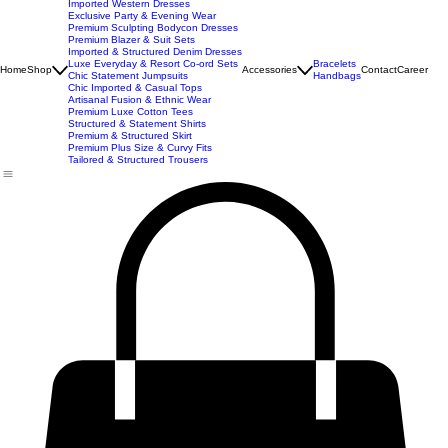
New Arrivals
Best Seller
Imported Western Dresses
Exclusive Party & Evening Wear
Premium Sculpting Bodycon Dresses
Premium Blazer & Suit Sets
Imported & Structured Denim Dresses
Luxe Everyday & Resort Co-ord Sets
Bracelets
Home
Shop
Accessories
Contact
Career
Chic Statement Jumpsuits
Handbags
Chic Imported & Casual Tops
Artisanal Fusion & Ethnic Wear
Premium Luxe Cotton Tees
Structured & Statement Shirts
Premium & Structured Skirt
Premium Plus Size & Curvy Fits
Tailored & Structured Trousers