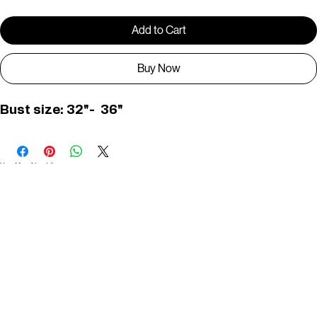
Add to Cart
Buy Now
Bust size: 32"-  36"
You May Also Like
Useful Links
Contact
Elevated Western wear infused with unique, handcrafted details. Discover a collection as
versatile and vibrant as the modern woman.
Home
1st floor, Near Register office, 87a, 2nd Main Rd, Nolambur Phase II, Mogappair, Chennai -
600037
Search products
Shop All
Contact
zalyascloset@gmail.com
Career
+91 81100 88883