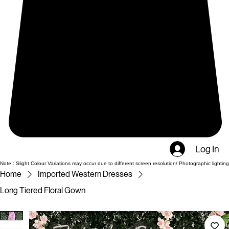
Log In
Note : Slight Colour Variations may occur due to different screen resolution/ Photographic lighting
Home
Imported Western Dresses
Long Tiered Floral Gown