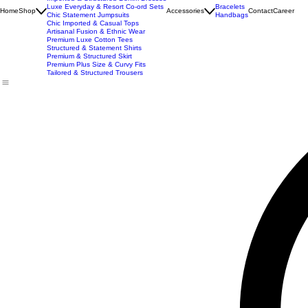
New Arrivals
Best Seller
Imported Western Dresses
Exclusive Party & Evening Wear
Premium Sculpting Bodycon Dresses
Premium Blazer & Suit Sets
Imported & Structured Denim Dresses
Luxe Everyday & Resort Co-ord Sets
Bracelets
Home
Shop
Accessories
Contact
Career
Chic Statement Jumpsuits
Handbags
Chic Imported & Casual Tops
Artisanal Fusion & Ethnic Wear
Premium Luxe Cotton Tees
Structured & Statement Shirts
Premium & Structured Skirt
Premium Plus Size & Curvy Fits
Tailored & Structured Trousers