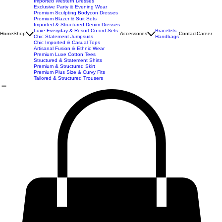
New Arrivals
Best Seller
Imported Western Dresses
Exclusive Party & Evening Wear
Premium Sculpting Bodycon Dresses
Premium Blazer & Suit Sets
Imported & Structured Denim Dresses
Luxe Everyday & Resort Co-ord Sets
Bracelets
Home
Shop
Accessories
Contact
Career
Chic Statement Jumpsuits
Handbags
Chic Imported & Casual Tops
Artisanal Fusion & Ethnic Wear
Premium Luxe Cotton Tees
Structured & Statement Shirts
Premium & Structured Skirt
Premium Plus Size & Curvy Fits
Tailored & Structured Trousers