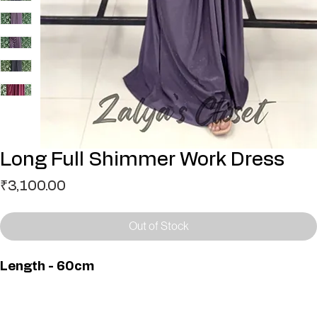
Long Full Shimmer Work Dress
Price
₹3,100.00
Out of Stock
Length - 60cm