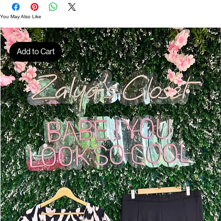
D01614
You May Also Like
Add to Cart