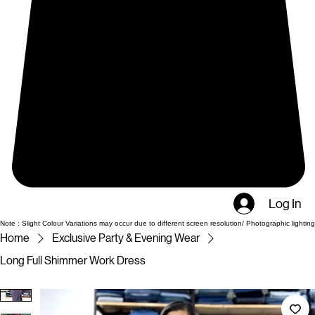
Log In
Note : Slight Colour Variations may occur due to different screen resolution/ Photographic lighting
Home
Exclusive Party & Evening Wear
Long Full Shimmer Work Dress