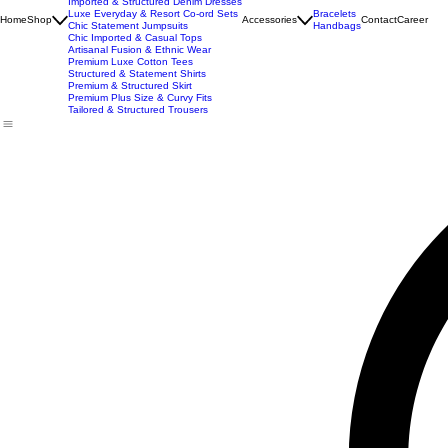
Best Seller
Imported Western Dresses
Exclusive Party & Evening Wear
Premium Sculpting Bodycon Dresses
Premium Blazer & Suit Sets
Imported & Structured Denim Dresses
Luxe Everyday & Resort Co-ord Sets
Bracelets
Home
Shop
Accessories
Contact
Career
Chic Statement Jumpsuits
Handbags
Chic Imported & Casual Tops
Artisanal Fusion & Ethnic Wear
Premium Luxe Cotton Tees
Structured & Statement Shirts
Premium & Structured Skirt
Premium Plus Size & Curvy Fits
Tailored & Structured Trousers