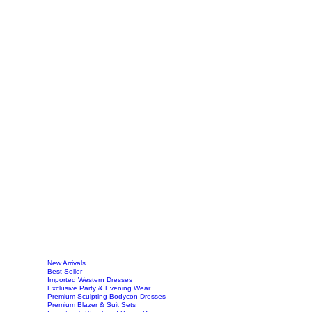
New Arrivals