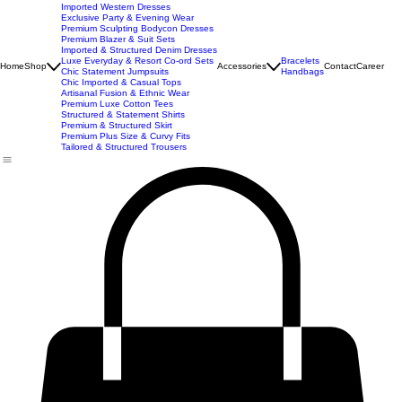
New Arrivals
Best Seller
Imported Western Dresses
Exclusive Party & Evening Wear
Premium Sculpting Bodycon Dresses
Premium Blazer & Suit Sets
Imported & Structured Denim Dresses
Luxe Everyday & Resort Co-ord Sets
Bracelets
Home
Shop
Accessories
Contact
Career
Chic Statement Jumpsuits
Handbags
Chic Imported & Casual Tops
Artisanal Fusion & Ethnic Wear
Premium Luxe Cotton Tees
Structured & Statement Shirts
Premium & Structured Skirt
Premium Plus Size & Curvy Fits
Tailored & Structured Trousers