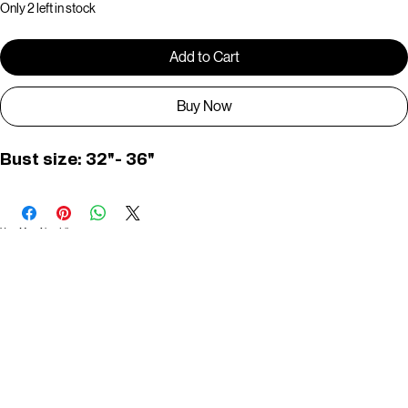
Only 2 left in stock
Add to Cart
Buy Now
Bust size: 32"- 36"
You May Also Like
Useful Links
Contact
Elevated Western wear infused with unique, handcrafted details. Discover a collection as
versatile and vibrant as the modern woman.
Home
1st floor, Near Register office, 87a, 2nd Main Rd, Nolambur Phase II, Mogappair, Chennai -
600037
Search products
Shop All
Contact
zalyascloset@gmail.com