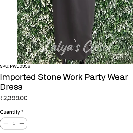
SKU: PWD0396
Imported Stone Work Party Wear
Dress
Price
₹2,399.00
Quantity
*