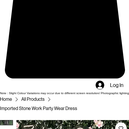
Log In
Note : Slight Colour Variations may occur due to different screen resolution/ Photographic lighting
Home
All Products
Imported Stone Work Party Wear Dress