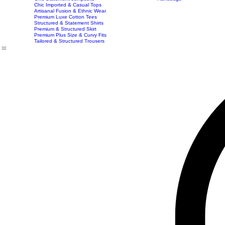
Best Seller
Imported Western Dresses
Exclusive Party & Evening Wear
Premium Sculpting Bodycon Dresses
Premium Blazer & Suit Sets
Imported & Structured Denim Dresses
Luxe Everyday & Resort Co-ord Sets
Bracelets
Home
Shop
Accessories
Contact
Career
Chic Statement Jumpsuits
Handbags
Chic Imported & Casual Tops
Artisanal Fusion & Ethnic Wear
Premium Luxe Cotton Tees
Structured & Statement Shirts
Premium & Structured Skirt
Premium Plus Size & Curvy Fits
Tailored & Structured Trousers