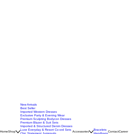
New Arrivals