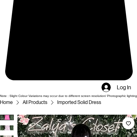
Log In
Note : Slight Colour Variations may occur due to different screen resolution/ Photographic lighting
Home
All Products
Imported Solid Dress