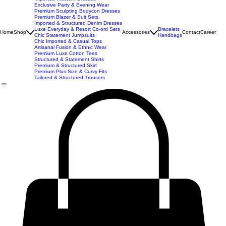
New Arrivals
Best Seller
Imported Western Dresses
Exclusive Party & Evening Wear
Premium Sculpting Bodycon Dresses
Premium Blazer & Suit Sets
Imported & Structured Denim Dresses
Luxe Everyday & Resort Co-ord Sets
Bracelets
Home
Shop
Accessories
Contact
Career
Chic Statement Jumpsuits
Handbags
Chic Imported & Casual Tops
Artisanal Fusion & Ethnic Wear
Premium Luxe Cotton Tees
Structured & Statement Shirts
Premium & Structured Skirt
Premium Plus Size & Curvy Fits
Tailored & Structured Trousers