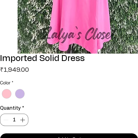
Imported Solid Dress
Price
₹1,949.00
Color
*
Quantity
*