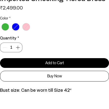
Imported Smocking Tiered Dress
Price
₹2,499.00
Color
*
Quantity
*
Add to Cart
Buy Now
Bust size: Can be worn till Size 42″
D01057