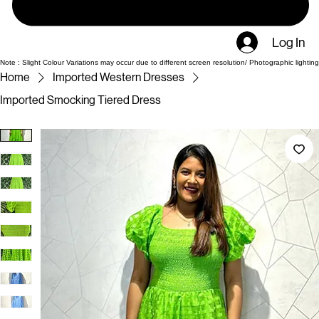
Log In
Note : Slight Colour Variations may occur due to different screen resolution/ Photographic lighting
Home
Imported Western Dresses
Imported Smocking Tiered Dress