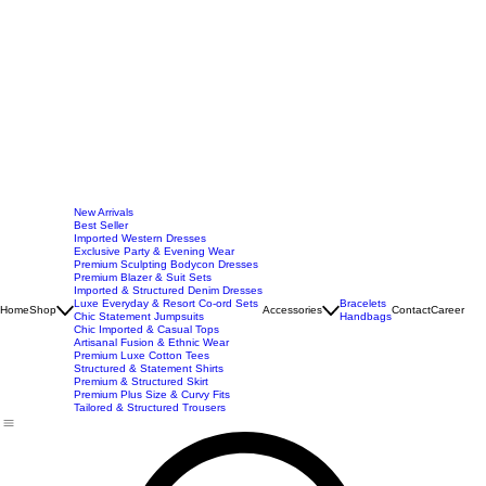
New Arrivals
Best Seller
Imported Western Dresses
Exclusive Party & Evening Wear
Premium Sculpting Bodycon Dresses
Premium Blazer & Suit Sets
Imported & Structured Denim Dresses
Luxe Everyday & Resort Co-ord Sets
Bracelets
Home
Shop
Accessories
Contact
Career
Chic Statement Jumpsuits
Handbags
Chic Imported & Casual Tops
Artisanal Fusion & Ethnic Wear
Premium Luxe Cotton Tees
Structured & Statement Shirts
Premium & Structured Skirt
Premium Plus Size & Curvy Fits
Tailored & Structured Trousers