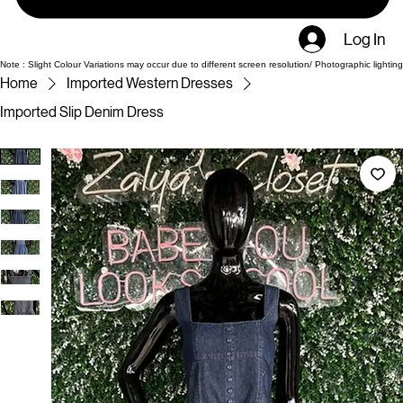
Log In
Note : Slight Colour Variations may occur due to different screen resolution/ Photographic lighting
Home
Imported Western Dresses
Imported Slip Denim Dress