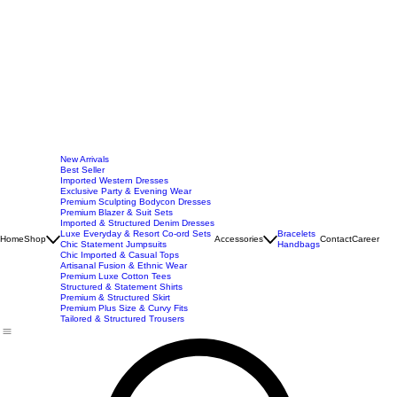
New Arrivals
Best Seller
Imported Western Dresses
Exclusive Party & Evening Wear
Premium Sculpting Bodycon Dresses
Premium Blazer & Suit Sets
Imported & Structured Denim Dresses
Luxe Everyday & Resort Co-ord Sets
Bracelets
Home
Shop
Accessories
Contact
Career
Chic Statement Jumpsuits
Handbags
Chic Imported & Casual Tops
Artisanal Fusion & Ethnic Wear
Premium Luxe Cotton Tees
Structured & Statement Shirts
Premium & Structured Skirt
Premium Plus Size & Curvy Fits
Tailored & Structured Trousers