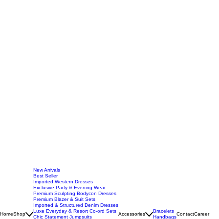
New Arrivals
Best Seller
Imported Western Dresses
Exclusive Party & Evening Wear
Premium Sculpting Bodycon Dresses
Premium Blazer & Suit Sets