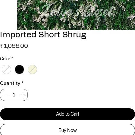
Imported Short Shrug
Price
₹1,099.00
Color
*
Quantity
*
Add to Cart