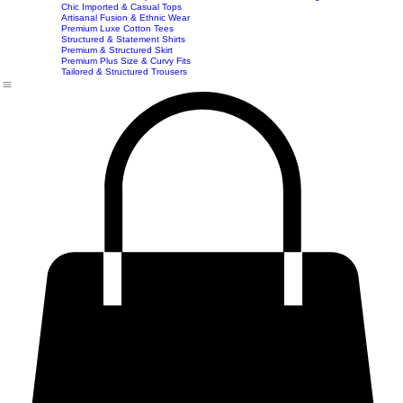
Imported & Structured Denim Dresses
Luxe Everyday & Resort Co-ord Sets
Bracelets
Home
Shop
Accessories
Contact
Career
Chic Statement Jumpsuits
Handbags
Chic Imported & Casual Tops
Artisanal Fusion & Ethnic Wear
Premium Luxe Cotton Tees
Structured & Statement Shirts
Premium & Structured Skirt
Premium Plus Size & Curvy Fits
Tailored & Structured Trousers