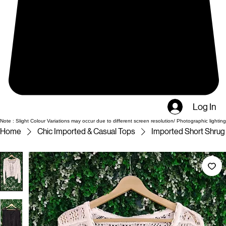
Log In
Note : Slight Colour Variations may occur due to different screen resolution/ Photographic lighting
Home
Chic Imported & Casual Tops
Imported Short Shrug