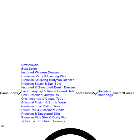
New Arrivals
Best Seller
Imported Western Dresses
Exclusive Party & Evening Wear
Premium Sculpting Bodycon Dresses
Premium Blazer & Suit Sets
Imported & Structured Denim Dresses
Luxe Everyday & Resort Co-ord Sets
Bracelets
Home
Shop
Accessories
Contact
Career
Chic Statement Jumpsuits
Handbags
Chic Imported & Casual Tops
Artisanal Fusion & Ethnic Wear
Premium Luxe Cotton Tees
Structured & Statement Shirts
Premium & Structured Skirt
Premium Plus Size & Curvy Fits
Tailored & Structured Trousers