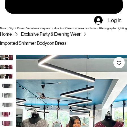
Log In
Note : Slight Colour Variations may occur due to different screen resolution/ Photographic lighting
Home
Exclusive Party & Evening Wear
Imported Shimmer Bodycon Dress