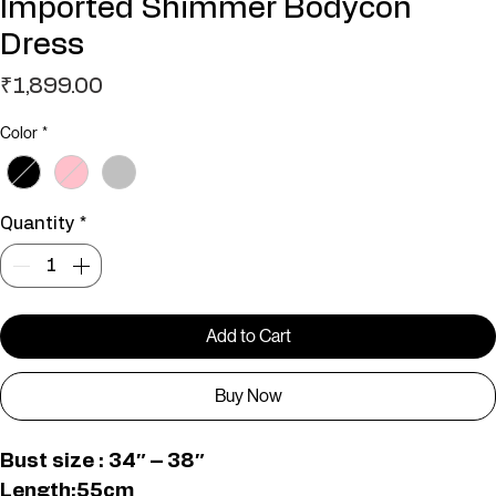
Imported Shimmer Bodycon
Dress
Price
₹1,899.00
Color
*
Quantity
*
Add to Cart
Buy Now
Bust size : 34″ – 38″