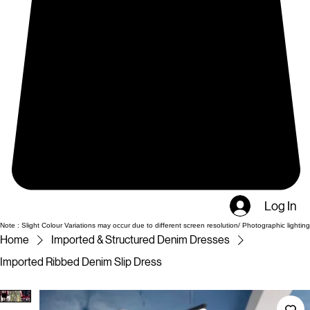
Log In
Note : Slight Colour Variations may occur due to different screen resolution/ Photographic lighting
Home
Imported & Structured Denim Dresses
Imported Ribbed Denim Slip Dress