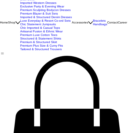
New Arrivals
Best Seller
Imported Western Dresses
Exclusive Party & Evening Wear
Premium Sculpting Bodycon Dresses
Premium Blazer & Suit Sets
Imported & Structured Denim Dresses
Luxe Everyday & Resort Co-ord Sets
Bracelets
Home
Shop
Accessories
Contact
Career
Chic Statement Jumpsuits
Handbags
Chic Imported & Casual Tops
Artisanal Fusion & Ethnic Wear
Premium Luxe Cotton Tees
Structured & Statement Shirts
Premium & Structured Skirt
Premium Plus Size & Curvy Fits
Tailored & Structured Trousers