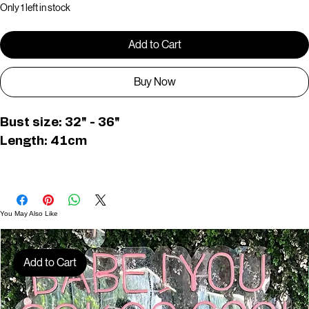
Only 1 left in stock
Add to Cart
Buy Now
Bust size: 32" - 36"
Length: 41cm
D01607
You May Also Like
Add to Cart