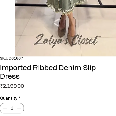
SKU: D01607
Imported Ribbed Denim Slip
Dress
Price
₹2,199.00
Quantity
*