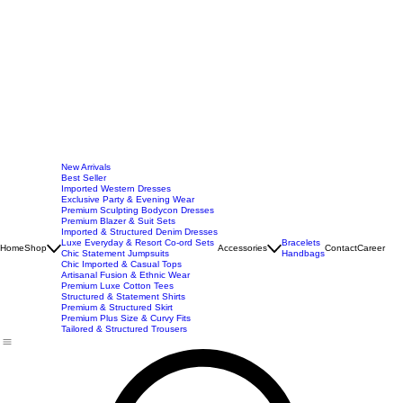
New Arrivals
Best Seller
Imported Western Dresses
Exclusive Party & Evening Wear
Premium Sculpting Bodycon Dresses
Premium Blazer & Suit Sets
Imported & Structured Denim Dresses
Luxe Everyday & Resort Co-ord Sets
Bracelets
Home
Shop
Accessories
Contact
Career
Chic Statement Jumpsuits
Handbags
Chic Imported & Casual Tops
Artisanal Fusion & Ethnic Wear
Premium Luxe Cotton Tees
Structured & Statement Shirts
Premium & Structured Skirt
Premium Plus Size & Curvy Fits
Tailored & Structured Trousers