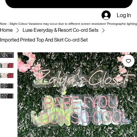
Log In
Note : Slight Colour Variations may occur due to different screen resolution/ Photographic lighting
Home
Luxe Everyday & Resort Co-ord Sets
Imported Printed Top And Skirt Co-ord Set