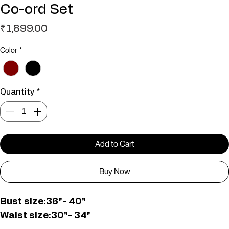
Imported Printed Top And Skirt
Co-ord Set
Price
₹1,899.00
Color
*
Quantity
*
Add to Cart
Buy Now
Bust size:36"- 40"