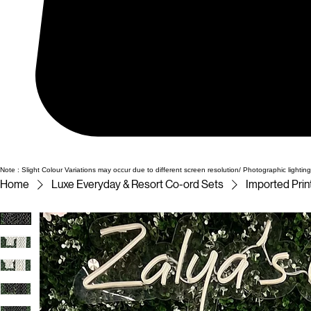
Note : Slight Colour Variations may occur due to different screen resolution/ Photographic lighting
Home
Luxe Everyday & Resort Co-ord Sets
Imported Pri