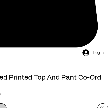
Log In
ed Printed Top And Pant Co-Ord
Price
0