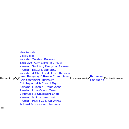
New Arrivals
Best Seller
Imported Western Dresses
Exclusive Party & Evening Wear
Premium Sculpting Bodycon Dresses
Premium Blazer & Suit Sets
Imported & Structured Denim Dresses
Luxe Everyday & Resort Co-ord Sets
Bracelets
Home
Shop
Accessories
Contact
Career
Chic Statement Jumpsuits
Handbags
Chic Imported & Casual Tops
Artisanal Fusion & Ethnic Wear
Premium Luxe Cotton Tees
Structured & Statement Shirts
Premium & Structured Skirt
Premium Plus Size & Curvy Fits
Tailored & Structured Trousers