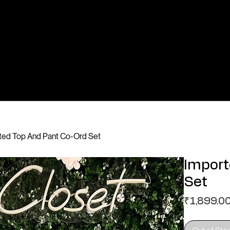
nted Top And Pant Co-Ord Set
Import
Set
₹1,899.0