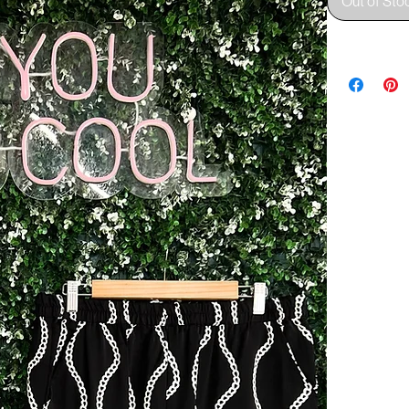
Out of Sto