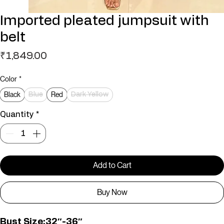
Imported pleated jumpsuit with
belt
Price
₹1,849.00
Color
*
Black
Red
Blue
Dark Yellow
Quantity
*
Add to Cart
Buy Now