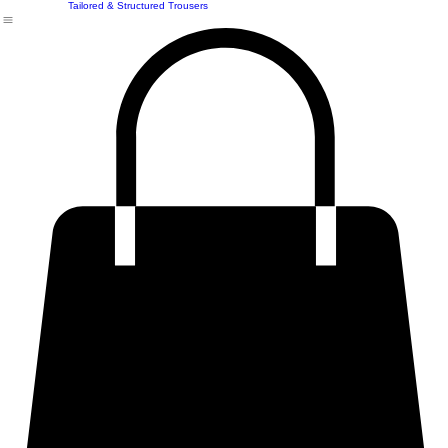
Structured & Statement Shirts
Premium & Structured Skirt
Premium Plus Size & Curvy Fits
Tailored & Structured Trousers