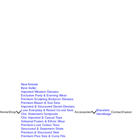
New Arrivals
Best Seller
Imported Western Dresses
Exclusive Party & Evening Wear
Premium Sculpting Bodycon Dresses
Premium Blazer & Suit Sets
Imported & Structured Denim Dresses
Luxe Everyday & Resort Co-ord Sets
Bracelets
Home
Shop
Accessories
Contact
Career
Chic Statement Jumpsuits
Handbags
Chic Imported & Casual Tops
Artisanal Fusion & Ethnic Wear
Premium Luxe Cotton Tees