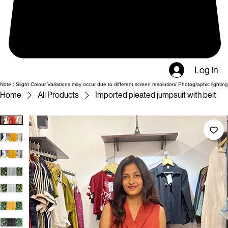
Log In
Note : Slight Colour Variations may occur due to different screen resolution/ Photographic lighting
Home
All Products
Imported pleated jumpsuit with belt